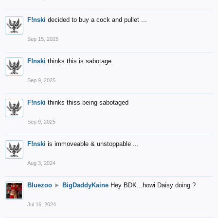
F!nski
decided to buy a cock and pullet ...
Sep 15, 2025
F!nski
thinks this is sabotage.
Sep 9, 2025
F!nski
thinks thiss being sabotaged
Sep 9, 2025
F!nski
is immoveable & unstoppable ...
Aug 3, 2024
Bluezoo
►
BigDaddyKaine
Hey BDK...howi Daisy doing ?
Jul 16, 2024