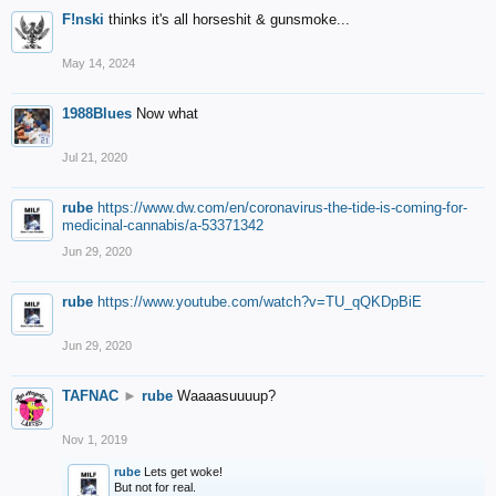
F!nski
thinks it's all horseshit & gunsmoke...
May 14, 2024
1988Blues
Now what
Jul 21, 2020
rube
https://www.dw.com/en/coronavirus-the-tide-is-coming-for-
medicinal-cannabis/a-53371342
Jun 29, 2020
rube
https://www.youtube.com/watch?v=TU_qQKDpBiE
Jun 29, 2020
TAFNAC
►
rube
Waaaasuuuup?
Nov 1, 2019
rube
Lets get woke!
But not for real.