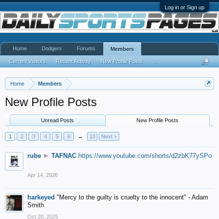
Log in or Sign up
Home
Dodgers
Forums
Members
Current Visitors
Recent Activity
New Profile Posts
...
Home
Members
New Profile Posts
Unread Posts
New Profile Posts
1
2
3
4
5
6
→
10
Next >
rube
►
TAFNAC
https://www.youtube.com/shorts/d2zbK77ySPo
Apr 14, 2026
harkeyed
"Mercy to the guilty is cruelty to the innocent" - Adam
Smith
Oct 20, 2025