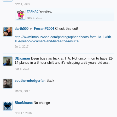
Nov 1, 2019
TAFNAC
Yo rubies.
Nov 1, 2019
darth550
►
FerrariF2004
Check this out!
http://www.intoourworld.com/photographer-shoots-formula-1-with-
104-year-old-camera-and-heres-the-results/
Jul 1, 2017
DBaxman
Been busy as fuck at TIA. Not uncommon to have 12-
14 planes in a 8 hour shift and it's whipping a 58 years old ass.
Apr 3, 2017
southerndodgerfan
Back
Mar 9, 2017
BlueMouse
No change
Nov 17, 2016