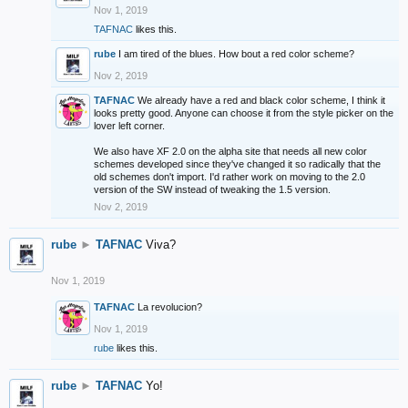
Nov 1, 2019
TAFNAC
likes this.
rube
I am tired of the blues. How bout a red color scheme?
Nov 2, 2019
TAFNAC
We already have a red and black color scheme, I think it
looks pretty good. Anyone can choose it from the style picker on the
lover left corner.
We also have XF 2.0 on the alpha site that needs all new color
schemes developed since they've changed it so radically that the
old schemes don't import. I'd rather work on moving to the 2.0
version of the SW instead of tweaking the 1.5 version.
Nov 2, 2019
rube
►
TAFNAC
Viva?
Nov 1, 2019
TAFNAC
La revolucion?
Nov 1, 2019
rube
likes this.
rube
►
TAFNAC
Yo!