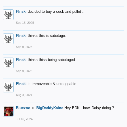
F!nski
decided to buy a cock and pullet ...
Sep 15, 2025
F!nski
thinks this is sabotage.
Sep 9, 2025
F!nski
thinks thiss being sabotaged
Sep 9, 2025
F!nski
is immoveable & unstoppable ...
Aug 3, 2024
Bluezoo
►
BigDaddyKaine
Hey BDK...howi Daisy doing ?
Jul 16, 2024