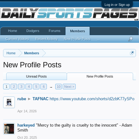
Log in or Sign up
Home
Dodgers
Forums
Members
Current Visitors
Recent Activity
New Profile Posts
...
Home
Members
New Profile Posts
Unread Posts
New Profile Posts
1
2
3
4
5
6
→
10
Next >
rube
►
TAFNAC
https://www.youtube.com/shorts/d2zbK77ySPo
Apr 14, 2026
harkeyed
"Mercy to the guilty is cruelty to the innocent" - Adam
Smith
Oct 20, 2025