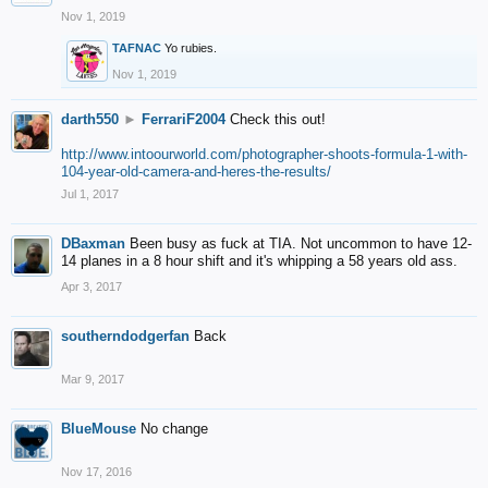
Nov 1, 2019
TAFNAC
Yo rubies.
Nov 1, 2019
darth550
►
FerrariF2004
Check this out!
http://www.intoourworld.com/photographer-shoots-formula-1-with-
104-year-old-camera-and-heres-the-results/
Jul 1, 2017
DBaxman
Been busy as fuck at TIA. Not uncommon to have 12-
14 planes in a 8 hour shift and it's whipping a 58 years old ass.
Apr 3, 2017
southerndodgerfan
Back
Mar 9, 2017
BlueMouse
No change
Nov 17, 2016