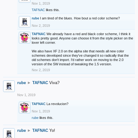
Nov 1, 2019
TAFNAC
likes this.
rube
I am tired of the blues. How bout a red color scheme?
Nov 2, 2019
TAFNAC
We already have a red and black color scheme, I think it
looks pretty good. Anyone can choose it from the style picker on the
lover left corner.
We also have XF 2.0 on the alpha site that needs all new color
schemes developed since they've changed it so radically that the
old schemes don't import. I'd rather work on moving to the 2.0
version of the SW instead of tweaking the 1.5 version.
Nov 2, 2019
rube
►
TAFNAC
Viva?
Nov 1, 2019
TAFNAC
La revolucion?
Nov 1, 2019
rube
likes this.
rube
►
TAFNAC
Yo!