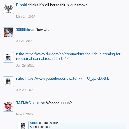
F!nski
thinks it's all horseshit & gunsmoke...
May 14, 2024
1988Blues
Now what
Jul 21, 2020
rube
https://www.dw.com/en/coronavirus-the-tide-is-coming-for-
medicinal-cannabis/a-53371342
Jun 29, 2020
rube
https://www.youtube.com/watch?v=TU_qQKDpBiE
Jun 29, 2020
TAFNAC
►
rube
Waaaasuuuup?
Nov 1, 2019
rube
Lets get woke!
But not for real.