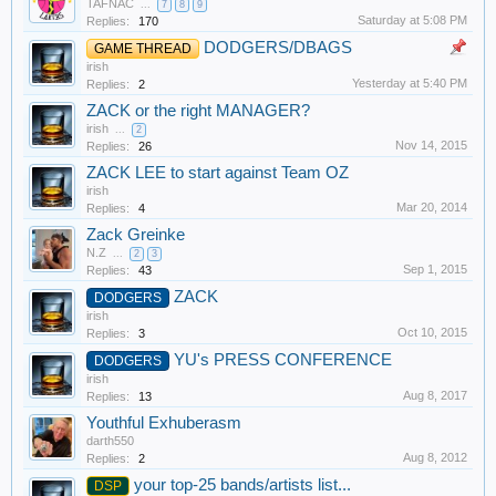
TAFNAC
...
7
8
9
Saturday at 5:08 PM
Replies:
170
DODGERS/DBAGS
GAME THREAD
irish
Yesterday at 5:40 PM
Replies:
2
ZACK or the right MANAGER?
irish
...
2
Nov 14, 2015
Replies:
26
ZACK LEE to start against Team OZ
irish
Mar 20, 2014
Replies:
4
Zack Greinke
N.Z
...
2
3
Sep 1, 2015
Replies:
43
ZACK
DODGERS
irish
Oct 10, 2015
Replies:
3
YU's PRESS CONFERENCE
DODGERS
irish
Aug 8, 2017
Replies:
13
Youthful Exhuberasm
darth550
Aug 8, 2012
Replies:
2
your top-25 bands/artists list...
DSP