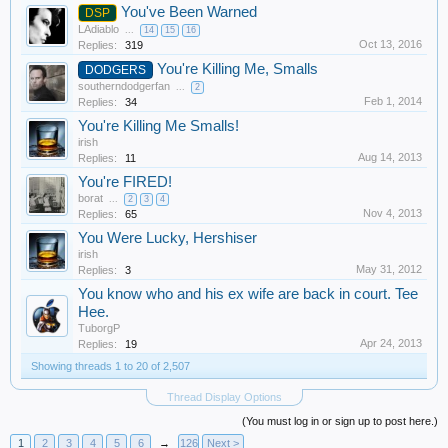
You've Been Warned
DSP
LAdiablo
...
14
15
16
Oct 13, 2016
Replies:
319
You're Killing Me, Smalls
DODGERS
southerndodgerfan
...
2
Feb 1, 2014
Replies:
34
You're Killing Me Smalls!
irish
Aug 14, 2013
Replies:
11
You're FIRED!
borat
...
2
3
4
Nov 4, 2013
Replies:
65
You Were Lucky, Hershiser
irish
May 31, 2012
Replies:
3
You know who and his ex wife are back in court. Tee
Hee.
TuborgP
Apr 24, 2013
Replies:
19
Showing threads 1 to 20 of 2,507
Thread Display Options
(You must log in or sign up to post here.)
1
2
3
4
5
6
→
126
Next >