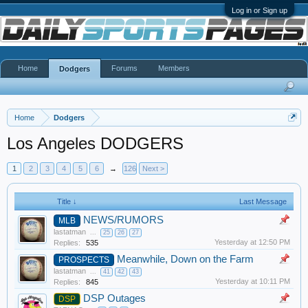
Log in or Sign up
Home
Forums
Members
Dodgers
Home
Dodgers
Los Angeles DODGERS
1
2
3
4
5
6
→
126
Next >
Title ↓
Last Message
NEWS/RUMORS
MLB
lastatman
...
25
26
27
Yesterday at 12:50 PM
Replies:
535
Meanwhile, Down on the Farm
PROSPECTS
lastatman
...
41
42
43
Yesterday at 10:11 PM
Replies:
845
DSP Outages
DSP