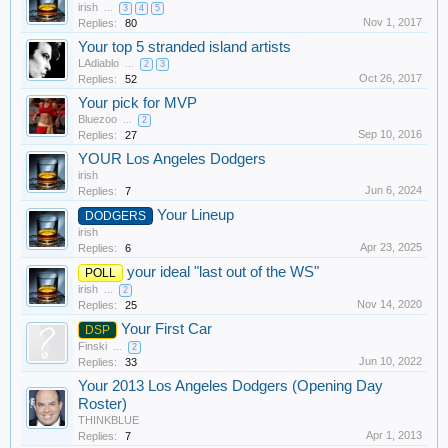
irish
...
3
4
5
Nov 1, 2017
Replies:
80
Your top 5 stranded island artists
LAdiablo
...
2
3
Oct 26, 2017
Replies:
52
Your pick for MVP
Bluezoo
...
2
Sep 10, 2016
Replies:
27
YOUR Los Angeles Dodgers
irish
Jun 6, 2024
Replies:
7
Your Lineup
DODGERS
irish
Apr 23, 2025
Replies:
6
your ideal "last out of the WS"
POLL
irish
...
2
Nov 14, 2020
Replies:
25
Your First Car
DSP
Finski
...
2
Jun 10, 2022
Replies:
33
Your 2013 Los Angeles Dodgers (Opening Day
Roster)
THINKBLUE
Apr 1, 2013
Replies:
7