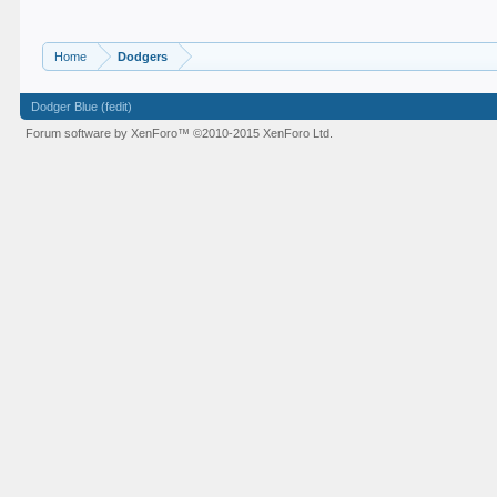
Home
Dodgers
Dodger Blue (fedit)
Forum software by XenForo™
©2010-2015 XenForo Ltd.