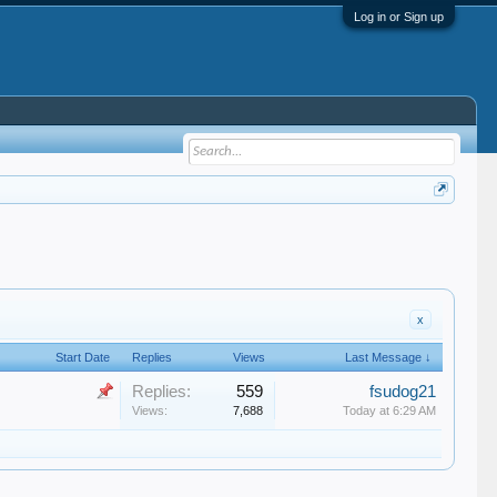
Log in or Sign up
x
Start Date
Replies
Views
Last Message ↓
Replies:
559
fsudog21
Views:
7,688
Today at 6:29 AM