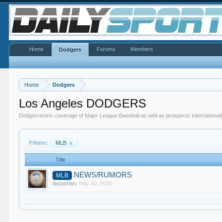
Home
Forums
Members
Dodgers
Home
Dodgers
Los Angeles DODGERS
Dodgercentric coverage of Major League Baseball as well as prospects internationall
Filters:
MLB
x
Title
NEWS/RUMORS
MLB
lastatman
,
May 30, 2026