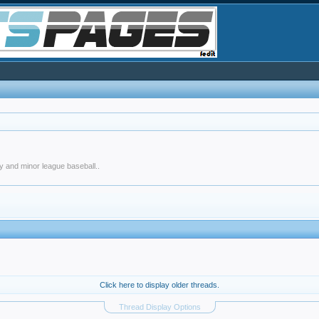
y and minor league baseball..
Click here to display older threads.
Thread Display Options