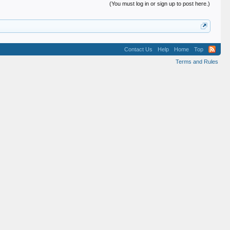
(You must log in or sign up to post here.)
Contact Us
Help
Home
Top
Terms and Rules