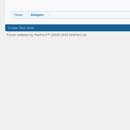
Home
Dodgers
Dodger Blue (fedit)
Forum software by XenForo™
©2010-2015 XenForo Ltd.