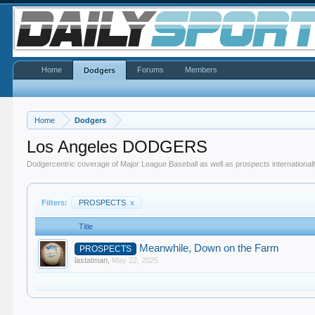
Home
Forums
Members
Dodgers
Home
Dodgers
Los Angeles DODGERS
Dodgercentric coverage of Major League Baseball as well as prospects internationall
Filters:
PROSPECTS
x
Title
Meanwhile, Down on the Farm
PROSPECTS
lastatman
,
May 22, 2025