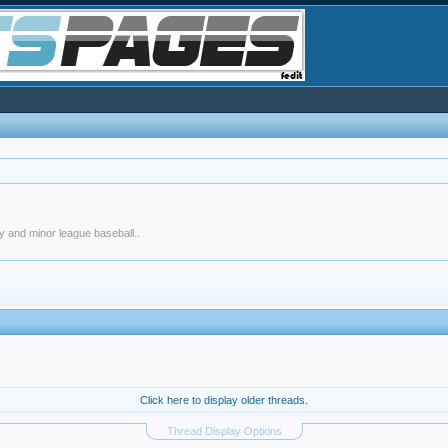
y and minor league baseball..
Click here to display older threads.
Thread Display Options