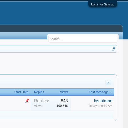
Log in or Sign up
x
Start Date
Replies
Views
Last Message ↓
Replies:
848
lastatman
Views:
100,846
Today at 9:19 AM