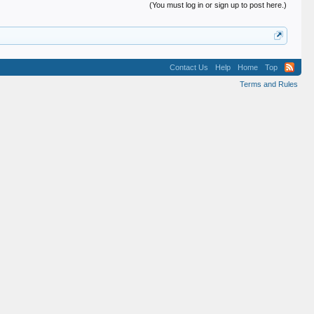
(You must log in or sign up to post here.)
Contact Us
Help
Home
Top
Terms and Rules