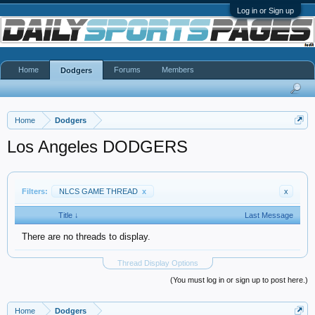
Log in or Sign up
Home
Forums
Members
Dodgers
Home
Dodgers
Los Angeles DODGERS
Filters:
NLCS GAME THREAD
x
x
Title ↓
Last Message
There are no threads to display.
Thread Display Options
(You must log in or sign up to post here.)
Home
Dodgers