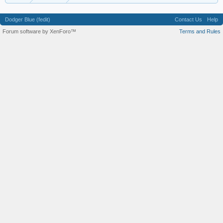
Dodger Blue (fedit)
Contact Us
Help
Forum software by XenForo™
Terms and Rules