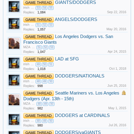
GIANTS/DODGERS
GAME THREAD
irish
...
53
54
55
Sep 22, 2016
Replies:
1,084
ANGELS/DODGERS
GAME THREAD
irish
...
51
52
53
May 20, 2016
Replies:
1,057
Los Angeles Dodgers vs. San
GAME THREAD
Francisco Giants
MZA
...
51
52
53
Apr 24, 2015
Replies:
1,047
LAD at SFG
GAME THREAD
irish
...
49
50
51
Oct 1, 2018
Replies:
1,018
DODGERS/NATIONALS
GAME THREAD
irish
...
48
49
50
Jun 25, 2016
Replies:
998
Seattle Mariners vs. Los Angeles
GAME THREAD
Dodgers (Apr. 13th - 15th)
MZA
...
48
49
50
May 1, 2015
Replies:
982
DODGERS at CARDINALS
GAME THREAD
irish
...
48
49
50
Jul 26, 2016
Replies:
980
DODGERS/vaGIANTS
GAME THREAD