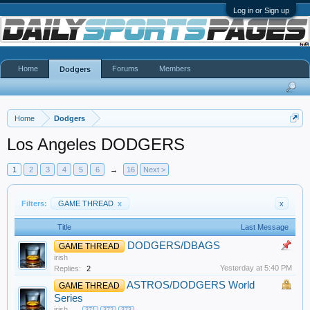
Log in or Sign up
Home
Forums
Members
Dodgers
Home
Dodgers
Los Angeles DODGERS
1
2
3
4
5
6
→
16
Next >
Filters:
GAME THREAD
x
x
Title
Last Message
DODGERS/DBAGS
GAME THREAD
irish
Yesterday at 5:40 PM
Replies:
2
ASTROS/DODGERS World
GAME THREAD
Series
irish