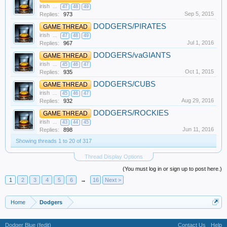
irish
...
47
48
49
Sep 5, 2015
Replies:
973
DODGERS/PIRATES
GAME THREAD
irish
...
47
48
49
Jul 1, 2016
Replies:
967
DODGERS/vaGIANTS
GAME THREAD
irish
...
45
46
47
Oct 1, 2015
Replies:
935
DODGERS/CUBS
GAME THREAD
irish
...
45
46
47
Aug 29, 2016
Replies:
932
DODGERS/ROCKIES
GAME THREAD
irish
...
43
44
45
Jun 11, 2016
Replies:
898
Showing threads 1 to 20 of 317
Thread Display Options
(You must log in or sign up to post here.)
1
2
3
4
5
6
→
16
Next >
Home
Dodgers
Dodger Blue (fedit)
Contact Us
Help