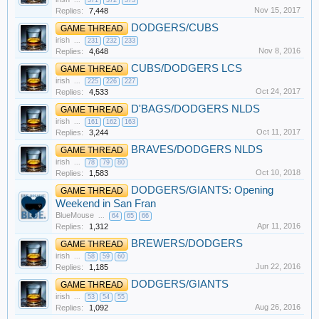
...
371
372
373
Nov 15, 2017
Replies:
7,448
DODGERS/CUBS
GAME THREAD
irish
...
231
232
233
Nov 8, 2016
Replies:
4,648
CUBS/DODGERS LCS
GAME THREAD
irish
...
225
226
227
Oct 24, 2017
Replies:
4,533
D'BAGS/DODGERS NLDS
GAME THREAD
irish
...
161
162
163
Oct 11, 2017
Replies:
3,244
BRAVES/DODGERS NLDS
GAME THREAD
irish
...
78
79
80
Oct 10, 2018
Replies:
1,583
DODGERS/GIANTS: Opening
GAME THREAD
Weekend in San Fran
BlueMouse
...
64
65
66
Apr 11, 2016
Replies:
1,312
BREWERS/DODGERS
GAME THREAD
irish
...
58
59
60
Jun 22, 2016
Replies:
1,185
DODGERS/GIANTS
GAME THREAD
irish
...
53
54
55
Aug 26, 2016
Replies:
1,092