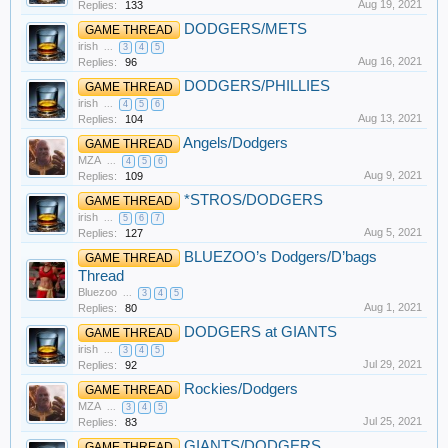
Aug 19, 2021
Replies:
133
DODGERS/METS
GAME THREAD
irish
...
3
4
5
Aug 16, 2021
Replies:
96
DODGERS/PHILLIES
GAME THREAD
irish
...
4
5
6
Aug 13, 2021
Replies:
104
Angels/Dodgers
GAME THREAD
MZA
...
4
5
6
Aug 9, 2021
Replies:
109
*STROS/DODGERS
GAME THREAD
irish
...
5
6
7
Aug 5, 2021
Replies:
127
BLUEZOO’s Dodgers/D’bags
GAME THREAD
Thread
Bluezoo
...
3
4
5
Aug 1, 2021
Replies:
80
DODGERS at GIANTS
GAME THREAD
irish
...
3
4
5
Jul 29, 2021
Replies:
92
Rockies/Dodgers
GAME THREAD
MZA
...
3
4
5
Jul 25, 2021
Replies:
83
GIANTS/DODGERS
GAME THREAD