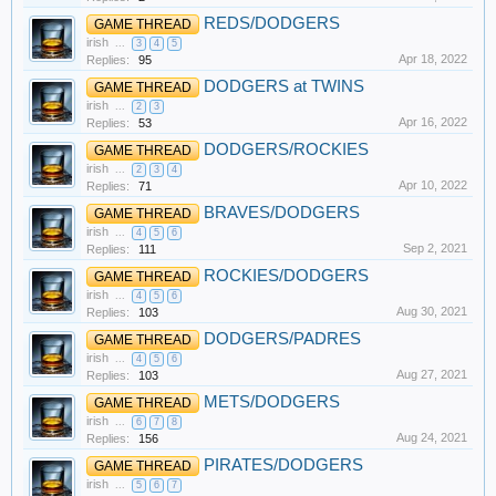
REDS/DODGERS
GAME THREAD
irish
...
3
4
5
Apr 18, 2022
Replies:
95
DODGERS at TWINS
GAME THREAD
irish
...
2
3
Apr 16, 2022
Replies:
53
DODGERS/ROCKIES
GAME THREAD
irish
...
2
3
4
Apr 10, 2022
Replies:
71
BRAVES/DODGERS
GAME THREAD
irish
...
4
5
6
Sep 2, 2021
Replies:
111
ROCKIES/DODGERS
GAME THREAD
irish
...
4
5
6
Aug 30, 2021
Replies:
103
DODGERS/PADRES
GAME THREAD
irish
...
4
5
6
Aug 27, 2021
Replies:
103
METS/DODGERS
GAME THREAD
irish
...
6
7
8
Aug 24, 2021
Replies:
156
PIRATES/DODGERS
GAME THREAD
irish
...
5
6
7