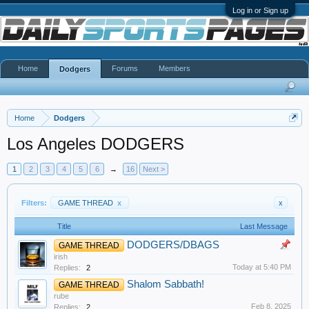
Log in or Sign up
Home
Forums
Members
Dodgers
Home
Dodgers
Los Angeles DODGERS
1
2
3
4
5
6
→
16
Next >
Filters:
GAME THREAD
x
x
Title
Last Message
DODGERS/DBAGS
GAME THREAD
irish
Today at 5:40 PM
Replies:
2
Shalom Sabbath!
GAME THREAD
rube
Feb 8, 2025
Replies:
2