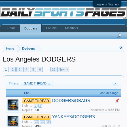
Log in or Sign up
Home
Forums
Members
Dodgers
Home
Dodgers
Los Angeles DODGERS
1
2
3
4
5
6
→
16
Next >
Filters:
GAME THREAD
x
x
Title ↓
Last Message
DODGERS/DBAGS
GAME THREAD
irish
...
2
3
Yesterday at 9:55 PM
Replies:
50
YANKEES/DODGERS
GAME THREAD
irish
...
23
24
25
Aug 29, 2019
Replies:
499