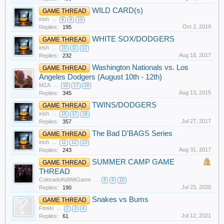
WILD CARD(s)
GAME THREAD
irish
...
8
9
10
Oct 2, 2019
Replies:
195
WHITE SOX/DODGERS
GAME THREAD
irish
...
10
11
12
Aug 18, 2017
Replies:
232
Washington Nationals vs. Los
GAME THREAD
Angeles Dodgers (August 10th - 12th)
MZA
...
16
17
18
Aug 13, 2015
Replies:
345
TWINS/DODGERS
GAME THREAD
irish
...
16
17
18
Jul 27, 2017
Replies:
357
The Bad D'BAGS Series
GAME THREAD
irish
...
11
12
13
Aug 31, 2017
Replies:
243
SUMMER CAMP GAME
GAME THREAD
THREAD
ColoradoKidWitGame
...
8
9
10
Jul 23, 2020
Replies:
190
Snakes vs Bums
GAME THREAD
Finski
...
2
3
4
Jul 12, 2021
Replies:
61