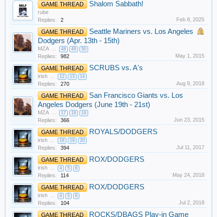
Shalom Sabbath!
GAME THREAD
rube
Feb 8, 2025
Replies:
2
Seattle Mariners vs. Los Angeles
GAME THREAD
Dodgers (Apr. 13th - 15th)
MZA
...
48
49
50
May 1, 2015
Replies:
982
SCRUBS vs. A's
GAME THREAD
irish
...
12
13
14
Aug 9, 2018
Replies:
270
San Francisco Giants vs. Los
GAME THREAD
Angeles Dodgers (June 19th - 21st)
MZA
...
17
18
19
Jun 23, 2015
Replies:
366
ROYALS/DODGERS
GAME THREAD
irish
...
18
19
20
Jul 11, 2017
Replies:
394
ROX/DODGERS
GAME THREAD
irish
...
4
5
6
May 24, 2018
Replies:
114
ROX/DODGERS
GAME THREAD
irish
...
4
5
6
Jul 2, 2018
Replies:
104
ROCKS/DBAGS Play-in Game
GAME THREAD