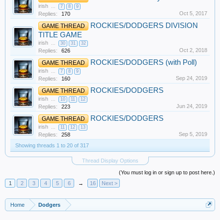
irish
...
7
8
9
Oct 5, 2017
Replies:
170
ROCKIES/DODGERS DIVISION
GAME THREAD
TITLE GAME
irish
...
30
31
32
Oct 2, 2018
Replies:
626
ROCKIES/DODGERS (with Poll)
GAME THREAD
irish
...
7
8
9
Sep 24, 2019
Replies:
160
ROCKIES/DODGERS
GAME THREAD
irish
...
10
11
12
Jun 24, 2019
Replies:
223
ROCKIES/DODGERS
GAME THREAD
irish
...
11
12
13
Sep 5, 2019
Replies:
258
Showing threads 1 to 20 of 317
Thread Display Options
(You must log in or sign up to post here.)
1
2
3
4
5
6
→
16
Next >
Home
Dodgers