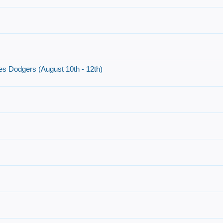
es Dodgers (August 10th - 12th)