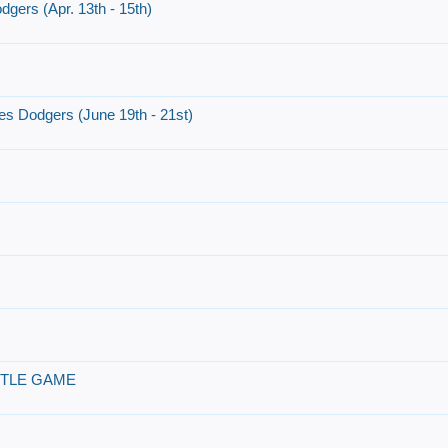
dgers (Apr. 13th - 15th)
es Dodgers (June 19th - 21st)
ITLE GAME