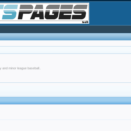
y and minor league baseball..