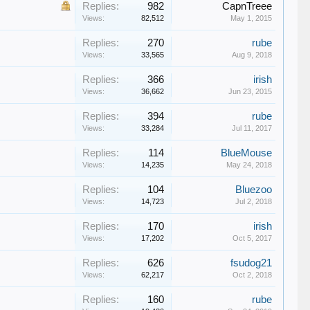
Replies:
982
CapnTreee
Views:
82,512
May 1, 2015
Replies:
270
rube
Views:
33,565
Aug 9, 2018
Replies:
366
irish
Views:
36,662
Jun 23, 2015
Replies:
394
rube
Views:
33,284
Jul 11, 2017
Replies:
114
BlueMouse
Views:
14,235
May 24, 2018
Replies:
104
Bluezoo
Views:
14,723
Jul 2, 2018
Replies:
170
irish
Views:
17,202
Oct 5, 2017
Replies:
626
fsudog21
Views:
62,217
Oct 2, 2018
Replies:
160
rube