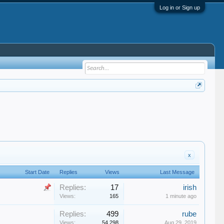
Log in or Sign up
x
Start Date
Replies
Views
Last Message
Replies:
17
irish
Views:
165
1 minute ago
Replies:
499
rube
Views:
54,298
Aug 29, 2019