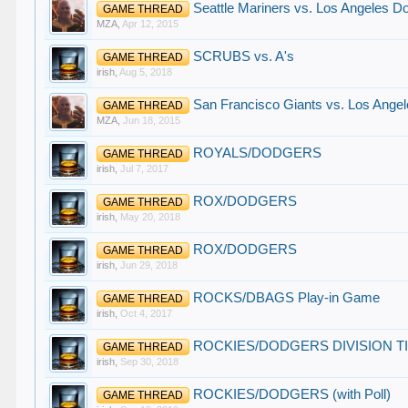
Seattle Mariners vs. Los Angeles Do
GAME THREAD
MZA
,
Apr 12, 2015
SCRUBS vs. A's
GAME THREAD
irish
,
Aug 5, 2018
San Francisco Giants vs. Los Angel
GAME THREAD
MZA
,
Jun 18, 2015
ROYALS/DODGERS
GAME THREAD
irish
,
Jul 7, 2017
ROX/DODGERS
GAME THREAD
irish
,
May 20, 2018
ROX/DODGERS
GAME THREAD
irish
,
Jun 29, 2018
ROCKS/DBAGS Play-in Game
GAME THREAD
irish
,
Oct 4, 2017
ROCKIES/DODGERS DIVISION T
GAME THREAD
irish
,
Sep 30, 2018
ROCKIES/DODGERS (with Poll)
GAME THREAD