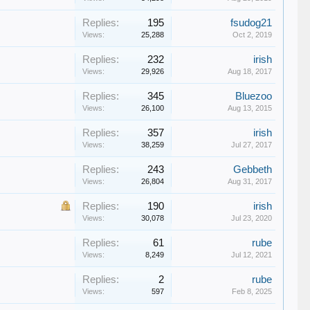
Replies:
195
fsudog21
Views:
25,288
Oct 2, 2019
Replies:
232
irish
Views:
29,926
Aug 18, 2017
Replies:
345
Bluezoo
Views:
26,100
Aug 13, 2015
Replies:
357
irish
Views:
38,259
Jul 27, 2017
Replies:
243
Gebbeth
Views:
26,804
Aug 31, 2017
Replies:
190
irish
Views:
30,078
Jul 23, 2020
Replies:
61
rube
Views:
8,249
Jul 12, 2021
Replies:
2
rube
Views:
597
Feb 8, 2025