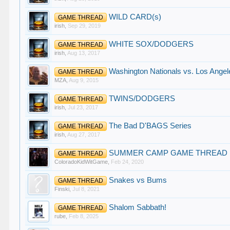
WILD CARD(s)
GAME THREAD
irish
,
Sep 29, 2019
WHITE SOX/DODGERS
GAME THREAD
irish
,
Aug 13, 2017
Washington Nationals vs. Los Angel
GAME THREAD
MZA
,
Aug 9, 2015
TWINS/DODGERS
GAME THREAD
irish
,
Jul 23, 2017
The Bad D'BAGS Series
GAME THREAD
irish
,
Aug 27, 2017
SUMMER CAMP GAME THREAD
GAME THREAD
ColoradoKidWitGame
,
Feb 24, 2020
Snakes vs Bums
GAME THREAD
Finski
,
Jul 8, 2021
Shalom Sabbath!
GAME THREAD
rube
,
Feb 8, 2025