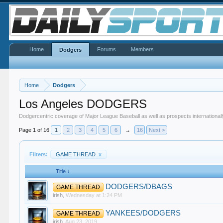
Home
Forums
Members
Dodgers
Home
Dodgers
Los Angeles DODGERS
Dodgercentric coverage of Major League Baseball as well as prospects internationall
Page 1 of 16
1
2
3
4
5
6
→
16
Next >
Filters:
GAME THREAD
x
Title ↓
DODGERS/DBAGS
GAME THREAD
irish
,
Wednesday at 1:24 PM
YANKEES/DODGERS
GAME THREAD
irish
,
Aug 23, 2019