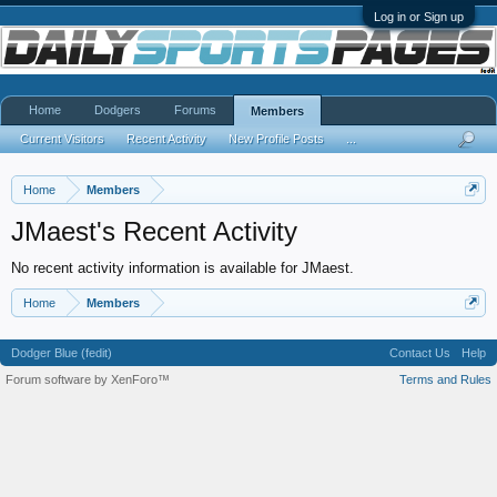
Log in or Sign up
Home
Dodgers
Forums
Members
Current Visitors
Recent Activity
New Profile Posts
...
Home
Members
JMaest's Recent Activity
No recent activity information is available for JMaest.
Home
Members
Dodger Blue (fedit)
Contact Us
Help
Forum software by XenForo™
Terms and Rules