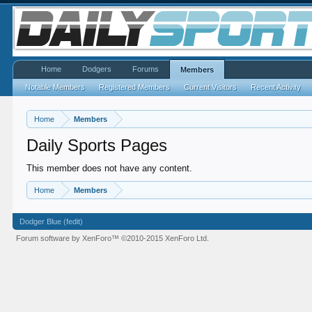
Home
Dodgers
Forums
Members
Notable Members
Registered Members
Current Visitors
Recent Activity
Home
Members
Daily Sports Pages
This member does not have any content.
Home
Members
Dodger Blue (fedit)
Forum software by XenForo™
©2010-2015 XenForo Ltd.