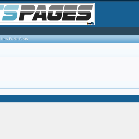
New Profile Posts