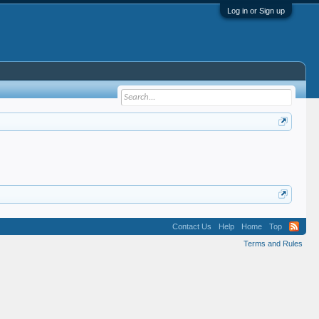
Log in or Sign up
Contact Us
Help
Home
Top
Terms and Rules