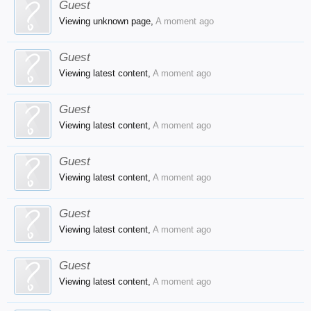
Guest
Viewing unknown page,
A moment ago
Guest
Viewing latest content,
A moment ago
Guest
Viewing latest content,
A moment ago
Guest
Viewing latest content,
A moment ago
Guest
Viewing latest content,
A moment ago
Guest
Viewing latest content,
A moment ago