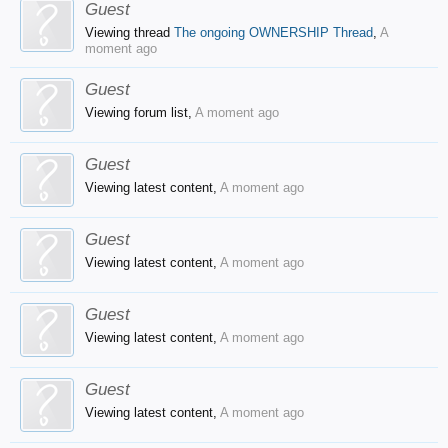
Guest
Viewing thread
The ongoing OWNERSHIP Thread
,
A
moment ago
Guest
Viewing forum list,
A moment ago
Guest
Viewing latest content,
A moment ago
Guest
Viewing latest content,
A moment ago
Guest
Viewing latest content,
A moment ago
Guest
Viewing latest content,
A moment ago