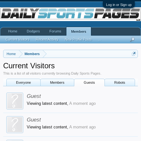
Log in or Sign up
Home
Dodgers
Forums
Members
Current Visitors
Recent Activity
New Profile Posts
...
Home
Members
Current Visitors
This is a list of all visitors currently browsing Daily Sports Pages.
Everyone
Members
Guests
Robots
Guest
Viewing latest content,
A moment ago
Guest
Viewing latest content,
A moment ago