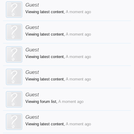
Guest
Viewing latest content,
A moment ago
Guest
Viewing latest content,
A moment ago
Guest
Viewing latest content,
A moment ago
Guest
Viewing latest content,
A moment ago
Guest
Viewing forum list,
A moment ago
Guest
Viewing latest content,
A moment ago