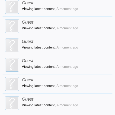
Guest
Viewing latest content,
A moment ago
Guest
Viewing latest content,
A moment ago
Guest
Viewing latest content,
A moment ago
Guest
Viewing latest content,
A moment ago
Guest
Viewing latest content,
A moment ago
Guest
Viewing latest content,
A moment ago