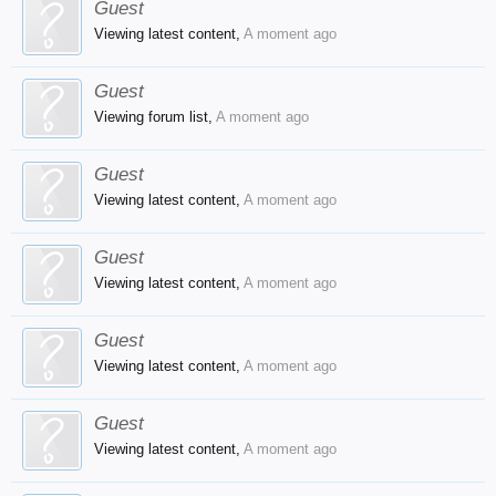
Guest
Viewing latest content,
A moment ago
Guest
Viewing forum list,
A moment ago
Guest
Viewing latest content,
A moment ago
Guest
Viewing latest content,
A moment ago
Guest
Viewing latest content,
A moment ago
Guest
Viewing latest content,
A moment ago