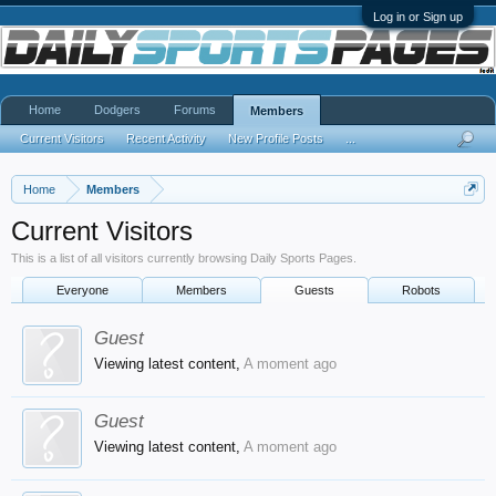
Log in or Sign up
Home
Dodgers
Forums
Members
Current Visitors
Recent Activity
New Profile Posts
...
Home
Members
Current Visitors
This is a list of all visitors currently browsing Daily Sports Pages.
Everyone
Members
Guests
Robots
Guest
Viewing latest content,
A moment ago
Guest
Viewing latest content,
A moment ago