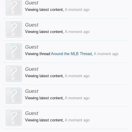
Guest
Viewing latest content,
A moment ago
Guest
Viewing latest content,
A moment ago
Guest
Viewing thread
Around the MLB Thread
,
A moment ago
Guest
Viewing latest content,
A moment ago
Guest
Viewing latest content,
A moment ago
Guest
Viewing latest content,
A moment ago