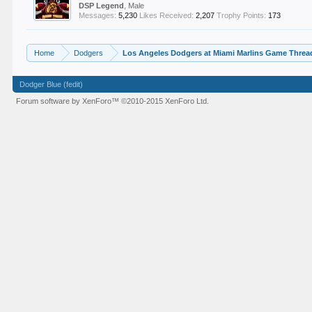
DSP Legend
, Male
Messages:
5,230
Likes Received:
2,207
Trophy Points:
173
Home
Dodgers
Los Angeles Dodgers at Miami Marlins Game Thread
Dodger Blue (fedit)
Forum software by XenForo™
©2010-2015 XenForo Ltd.