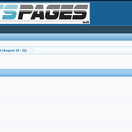
 (August 19 - 22)