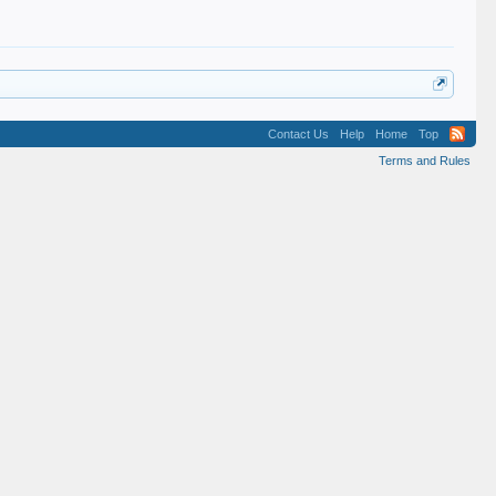
Contact Us
Help
Home
Top
Terms and Rules