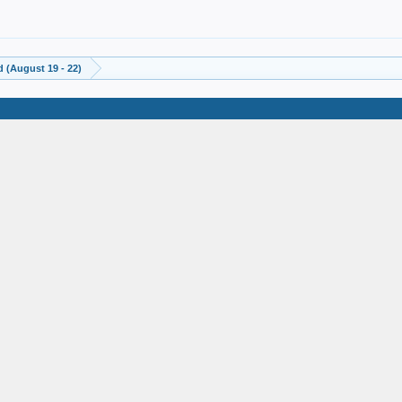
 (August 19 - 22)