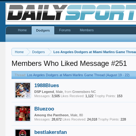
Home
Forums
Members
Dodgers
Home
Dodgers
Los Angeles Dodgers at Miami Marlins Game Thread
Members Who Liked Message #251
Thread:
Los Angeles Dodgers at Miami Marlins Game Thread (August 19 - 22)
1988Blues
DSP Legend
, Male,
from
Greensboro NC
Messages:
3,505
Likes Received:
1,122
Trophy Points:
153
Bluezoo
Among the Pantheon
, Male, 80
Messages:
28,672
Likes Received:
24,018
Trophy Points:
228
bestlakersfan