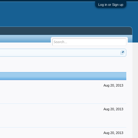
Log in or Sign up
Aug 20, 2013
Aug 20, 2013
Aug 20, 2013