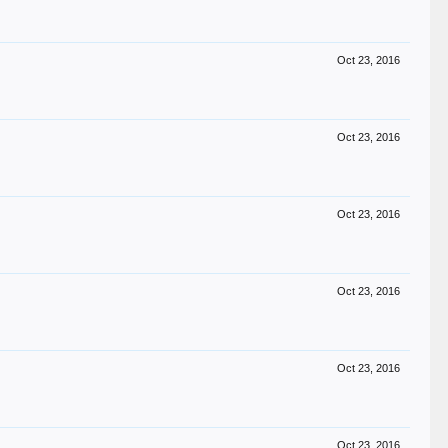
Oct 23, 2016
Oct 23, 2016
Oct 23, 2016
Oct 23, 2016
Oct 23, 2016
Oct 23, 2016