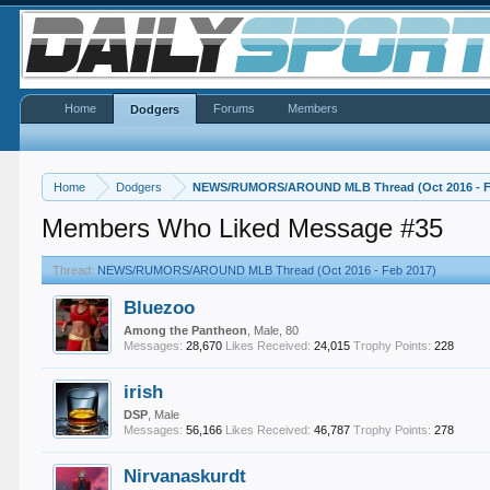
Home
Forums
Members
Dodgers
Home
Dodgers
NEWS/RUMORS/AROUND MLB Thread (Oct 2016 - F
Members Who Liked Message #35
Thread:
NEWS/RUMORS/AROUND MLB Thread (Oct 2016 - Feb 2017)
Bluezoo
Among the Pantheon
, Male, 80
Messages:
28,670
Likes Received:
24,015
Trophy Points:
228
irish
DSP
, Male
Messages:
56,166
Likes Received:
46,787
Trophy Points:
278
Nirvanaskurdt