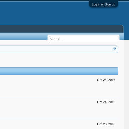
Log in or Sign up
Oct 24, 2016
Oct 24, 2016
Oct 23, 2016