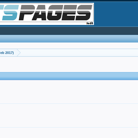
eb 2017)