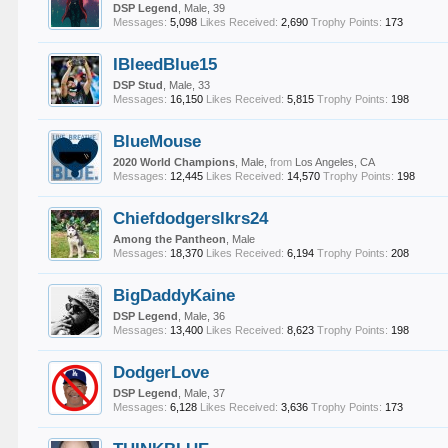
DSP Legend
, Male, 39
Messages:
5,098
Likes Received:
2,690
Trophy Points:
173
IBleedBlue15
DSP Stud
, Male, 33
Messages:
16,150
Likes Received:
5,815
Trophy Points:
198
BlueMouse
2020 World Champions
, Male,
from
Los Angeles, CA
Messages:
12,445
Likes Received:
14,570
Trophy Points:
198
Chiefdodgerslkrs24
Among the Pantheon
, Male
Messages:
18,370
Likes Received:
6,194
Trophy Points:
208
BigDaddyKaine
DSP Legend
, Male, 36
Messages:
13,400
Likes Received:
8,623
Trophy Points:
198
DodgerLove
DSP Legend
, Male, 37
Messages:
6,128
Likes Received:
3,636
Trophy Points:
173