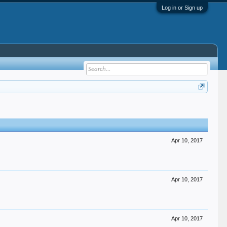
Log in or Sign up
Apr 10, 2017
Apr 10, 2017
Apr 10, 2017