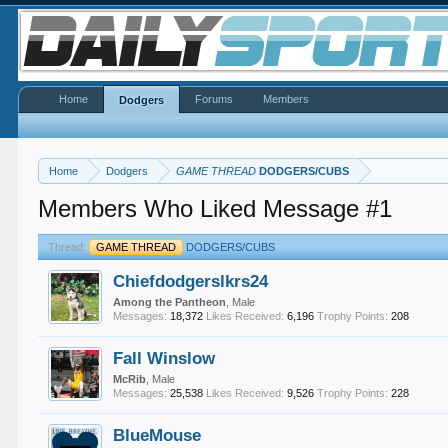
Home
Forums
Members
Dodgers
Home
Dodgers
GAME THREAD
DODGERS/CUBS
Members Who Liked Message #1
Thread:
GAME THREAD
DODGERS/CUBS
Chiefdodgerslkrs24
Among the Pantheon
, Male
Messages:
18,372
Likes Received:
6,196
Trophy Points:
208
Fall Winslow
McRib
, Male
Messages:
25,538
Likes Received:
9,526
Trophy Points:
228
BlueMouse