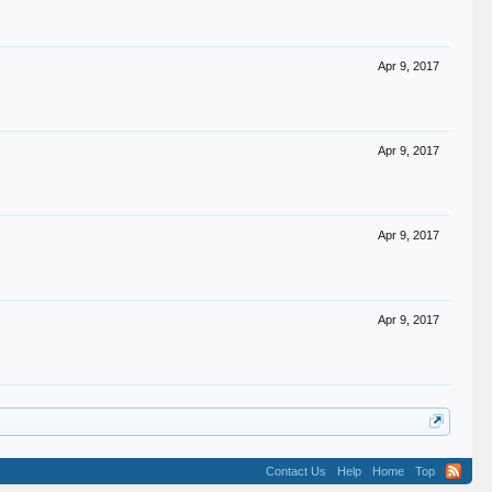
Apr 9, 2017
Apr 9, 2017
Apr 9, 2017
Apr 9, 2017
Contact Us
Help
Home
Top