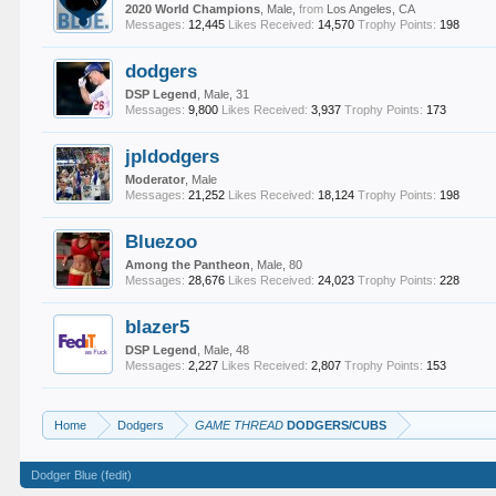
2020 World Champions
, Male,
from
Los Angeles, CA
Messages:
12,445
Likes Received:
14,570
Trophy Points:
198
dodgers
DSP Legend
, Male, 31
Messages:
9,800
Likes Received:
3,937
Trophy Points:
173
jpldodgers
Moderator
, Male
Messages:
21,252
Likes Received:
18,124
Trophy Points:
198
Bluezoo
Among the Pantheon
, Male, 80
Messages:
28,676
Likes Received:
24,023
Trophy Points:
228
blazer5
DSP Legend
, Male, 48
Messages:
2,227
Likes Received:
2,807
Trophy Points:
153
Home
Dodgers
GAME THREAD
DODGERS/CUBS
Dodger Blue (fedit)