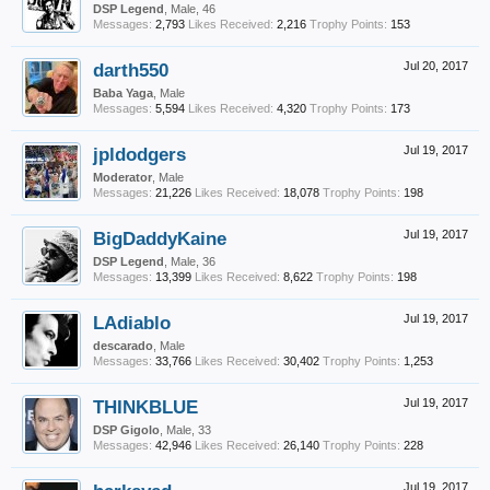
DSP Legend
, Male, 46
Messages:
2,793
Likes Received:
2,216
Trophy Points:
153
darth550
Jul 20, 2017
Baba Yaga
, Male
Messages:
5,594
Likes Received:
4,320
Trophy Points:
173
jpldodgers
Jul 19, 2017
Moderator
, Male
Messages:
21,226
Likes Received:
18,078
Trophy Points:
198
BigDaddyKaine
Jul 19, 2017
DSP Legend
, Male, 36
Messages:
13,399
Likes Received:
8,622
Trophy Points:
198
LAdiablo
Jul 19, 2017
descarado
, Male
Messages:
33,766
Likes Received:
30,402
Trophy Points:
1,253
THINKBLUE
Jul 19, 2017
DSP Gigolo
, Male, 33
Messages:
42,946
Likes Received:
26,140
Trophy Points:
228
Jul 19, 2017