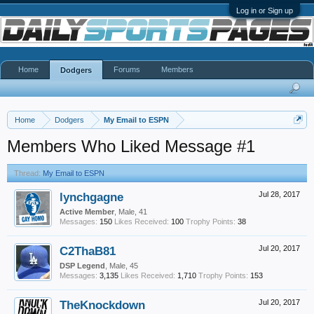
Log in or Sign up
Home
Forums
Members
Dodgers
Home
Dodgers
My Email to ESPN
Members Who Liked Message #1
Thread:
My Email to ESPN
lynchgagne
Jul 28, 2017
Active Member
, Male, 41
Messages:
150
Likes Received:
100
Trophy Points:
38
C2ThaB81
Jul 20, 2017
DSP Legend
, Male, 45
Messages:
3,135
Likes Received:
1,710
Trophy Points:
153
TheKnockdown
Jul 20, 2017