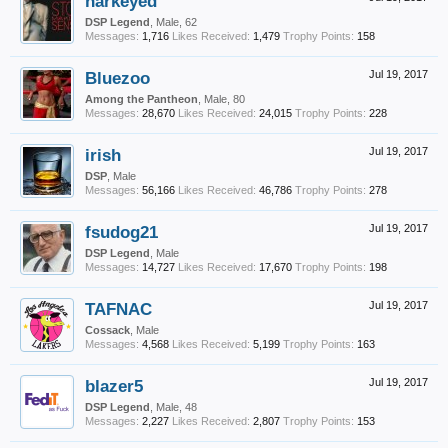
harkeyed
DSP Legend
, Male, 62
Messages:
1,716
Likes Received:
1,479
Trophy Points:
158
Bluezoo
Jul 19, 2017
Among the Pantheon
, Male, 80
Messages:
28,670
Likes Received:
24,015
Trophy Points:
228
irish
Jul 19, 2017
DSP
, Male
Messages:
56,166
Likes Received:
46,786
Trophy Points:
278
fsudog21
Jul 19, 2017
DSP Legend
, Male
Messages:
14,727
Likes Received:
17,670
Trophy Points:
198
TAFNAC
Jul 19, 2017
Cossack
, Male
Messages:
4,568
Likes Received:
5,199
Trophy Points:
163
blazer5
Jul 19, 2017
DSP Legend
, Male, 48
Messages:
2,227
Likes Received:
2,807
Trophy Points:
153