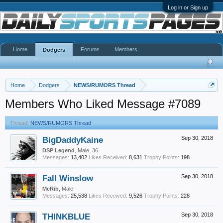
Log in or Sign up
Home
Forums
Members
Dodgers
Home
Dodgers
NEWS/RUMORS Thread
Members Who Liked Message #7089
Thread:
NEWS/RUMORS Thread
BigDaddyKaine
Sep 30, 2018
DSP Legend
, Male, 36
Messages:
13,402
Likes Received:
8,631
Trophy Points:
198
Fall Winslow
Sep 30, 2018
McRib
, Male
Messages:
25,538
Likes Received:
9,526
Trophy Points:
228
THINKBLUE
Sep 30, 2018