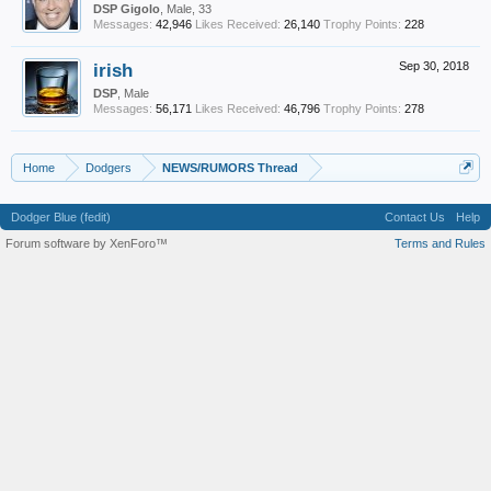
DSP Gigolo
, Male, 33
Messages:
42,946
Likes Received:
26,140
Trophy Points:
228
irish
Sep 30, 2018
DSP
, Male
Messages:
56,171
Likes Received:
46,796
Trophy Points:
278
Home
Dodgers
NEWS/RUMORS Thread
Dodger Blue (fedit)
Contact Us
Help
Forum software by XenForo™
Terms and Rules