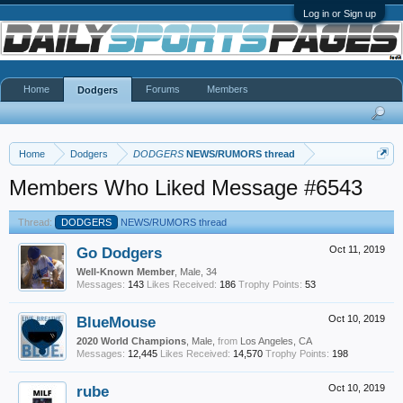
Log in or Sign up
Home
Forums
Members
Dodgers
Home
Dodgers
DODGERS
NEWS/RUMORS thread
Members Who Liked Message #6543
Thread:
DODGERS
NEWS/RUMORS thread
Go Dodgers
Oct 11, 2019
Well-Known Member
, Male, 34
Messages:
143
Likes Received:
186
Trophy Points:
53
BlueMouse
Oct 10, 2019
2020 World Champions
, Male,
from
Los Angeles, CA
Messages:
12,445
Likes Received:
14,570
Trophy Points:
198
rube
Oct 10, 2019