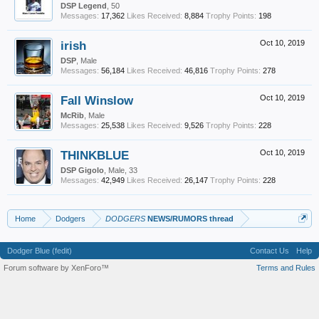
DSP Legend
, 50
Messages:
17,362
Likes Received:
8,884
Trophy Points:
198
irish
Oct 10, 2019
DSP
, Male
Messages:
56,184
Likes Received:
46,816
Trophy Points:
278
Fall Winslow
Oct 10, 2019
McRib
, Male
Messages:
25,538
Likes Received:
9,526
Trophy Points:
228
THINKBLUE
Oct 10, 2019
DSP Gigolo
, Male, 33
Messages:
42,949
Likes Received:
26,147
Trophy Points:
228
Home
Dodgers
DODGERS
NEWS/RUMORS thread
Dodger Blue (fedit)
Contact Us
Help
Forum software by XenForo™
Terms and Rules