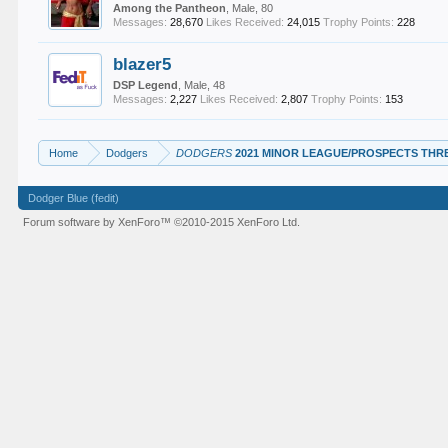
Among the Pantheon
, Male, 80
Messages:
28,670
Likes Received:
24,015
Trophy Points:
228
blazer5
DSP Legend
, Male, 48
Messages:
2,227
Likes Received:
2,807
Trophy Points:
153
Home
Dodgers
DODGERS
2021 MINOR LEAGUE/PROSPECTS THR
Dodger Blue (fedit)
Forum software by XenForo™
©2010-2015 XenForo Ltd.