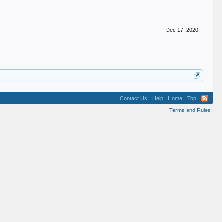
Dec 17, 2020
Contact Us
Help
Home
Top
Terms and Rules