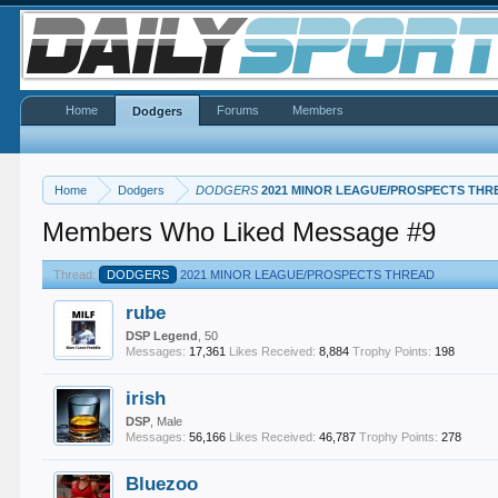
Home
Forums
Members
Dodgers
Home
Dodgers
DODGERS
2021 MINOR LEAGUE/PROSPECTS THR
Members Who Liked Message #9
Thread:
DODGERS
2021 MINOR LEAGUE/PROSPECTS THREAD
rube
DSP Legend
, 50
Messages:
17,361
Likes Received:
8,884
Trophy Points:
198
irish
DSP
, Male
Messages:
56,166
Likes Received:
46,787
Trophy Points:
278
Bluezoo