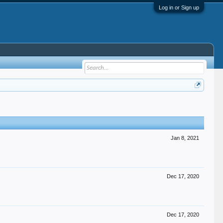
Log in or Sign up
Jan 8, 2021
Dec 17, 2020
Dec 17, 2020