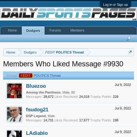
Log in or Sign up
Home
Forums
Members
Dodgers
Home
Dodgers
FEDIT
POLITICS Thread
Members Who Liked Message #9930
Thread:
FEDIT
POLITICS Thread
Bluezoo
Jul 9, 2022
Among the Pantheon
, Male, 80
Messages:
28,672
Likes Received:
24,018
Trophy Points:
228
fsudog21
Jul 9, 2022
DSP Legend
, Male
Messages:
14,731
Likes Received:
17,677
Trophy Points:
198
LAdiablo
Jul 9, 2022