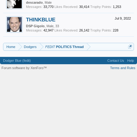
descarado
, Male
Messages:
33,770
Likes Received:
30,414
Trophy Points:
1,253
THINKBLUE
Jul 9, 2022
DSP Gigolo
, Male, 33
Messages:
42,947
Likes Received:
26,142
Trophy Points:
228
Home
Dodgers
FEDIT
POLITICS Thread
Dodger Blue (fedit)
Contact Us
Help
Forum software by XenForo™
Terms and Rules