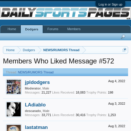
Log in or Sign up
Home
Forums
Members
Dodgers
Home
Dodgers
NEWS/RUMORS Thread
Members Who Liked Message #572
Thread:
NEWS/RUMORS Thread
jpldodgers
Aug 4, 2022
Moderator
, Male
Messages:
21,227
Likes Received:
18,083
Trophy Points:
198
LAdiablo
Aug 3, 2022
descarado
, Male
Messages:
33,771
Likes Received:
30,416
Trophy Points:
1,253
lastatman
Aug 3, 2022