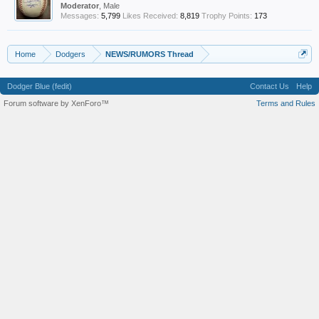
Moderator
, Male
Messages:
5,799
Likes Received:
8,819
Trophy Points:
173
Home
Dodgers
NEWS/RUMORS Thread
Dodger Blue (fedit)
Contact Us
Help
Forum software by XenForo™
Terms and Rules