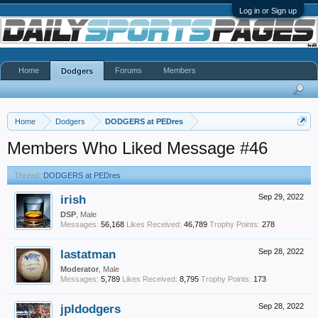
Log in or Sign up
Home
Forums
Members
Dodgers
Home
Dodgers
DODGERS at PEDres
Members Who Liked Message #46
Thread:
DODGERS at PEDres
irish
Sep 29, 2022
DSP
, Male
Messages:
56,168
Likes Received:
46,789
Trophy Points:
278
lastatman
Sep 28, 2022
Moderator
, Male
Messages:
5,789
Likes Received:
8,795
Trophy Points:
173
jpldodgers
Sep 28, 2022