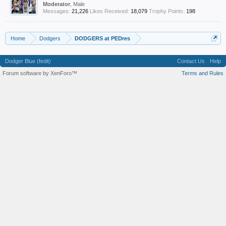
Moderator
, Male
Messages:
21,226
Likes Received:
18,079
Trophy Points:
198
Home
Dodgers
DODGERS at PEDres
Dodger Blue (fedit)
Contact Us
Help
Forum software by XenForo™
Terms and Rules