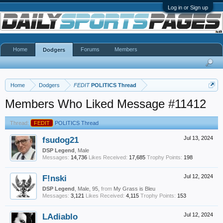
Log in or Sign up
Home
Forums
Members
Dodgers
Home
Dodgers
FEDIT
POLITICS Thread
Members Who Liked Message #11412
Thread:
FEDIT
POLITICS Thread
fsudog21
Jul 13, 2024
DSP Legend
, Male
Messages:
14,736
Likes Received:
17,685
Trophy Points:
198
F!nski
Jul 12, 2024
DSP Legend
, Male, 95,
from
My Grass is Bleu
Messages:
3,121
Likes Received:
4,115
Trophy Points:
153
LAdiablo
Jul 12, 2024