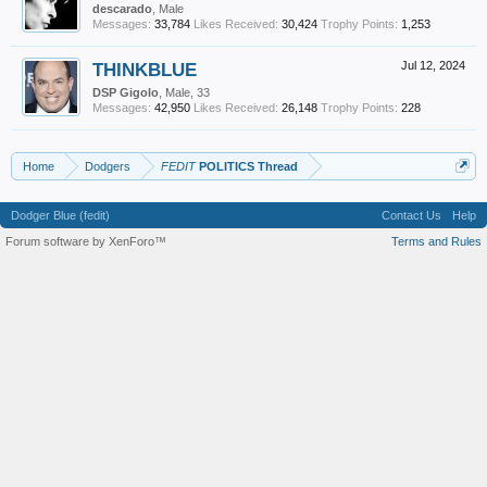
descarado
, Male
Messages:
33,784
Likes Received:
30,424
Trophy Points:
1,253
THINKBLUE
Jul 12, 2024
DSP Gigolo
, Male, 33
Messages:
42,950
Likes Received:
26,148
Trophy Points:
228
Home
Dodgers
FEDIT
POLITICS Thread
Dodger Blue (fedit)
Contact Us
Help
Forum software by XenForo™
Terms and Rules