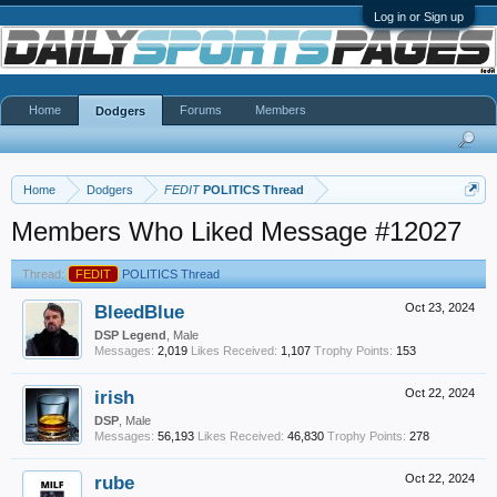
Log in or Sign up
Home
Forums
Members
Dodgers
Home
Dodgers
FEDIT
POLITICS Thread
Members Who Liked Message #12027
Thread:
FEDIT
POLITICS Thread
BleedBlue
Oct 23, 2024
DSP Legend
, Male
Messages:
2,019
Likes Received:
1,107
Trophy Points:
153
irish
Oct 22, 2024
DSP
, Male
Messages:
56,193
Likes Received:
46,830
Trophy Points:
278
rube
Oct 22, 2024