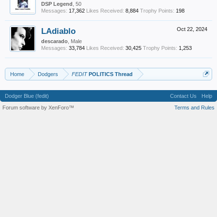
DSP Legend
, 50
Messages:
17,362
Likes Received:
8,884
Trophy Points:
198
LAdiablo
Oct 22, 2024
descarado
, Male
Messages:
33,784
Likes Received:
30,425
Trophy Points:
1,253
Home
Dodgers
FEDIT
POLITICS Thread
Dodger Blue (fedit)
Contact Us
Help
Forum software by XenForo™
Terms and Rules