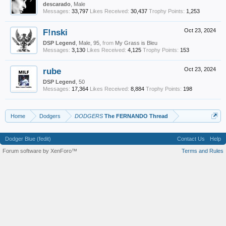
descarado
, Male
Messages:
33,797
Likes Received:
30,437
Trophy Points:
1,253
F!nski
Oct 23, 2024
DSP Legend
, Male, 95,
from
My Grass is Bleu
Messages:
3,130
Likes Received:
4,125
Trophy Points:
153
rube
Oct 23, 2024
DSP Legend
, 50
Messages:
17,364
Likes Received:
8,884
Trophy Points:
198
Home
Dodgers
DODGERS
The FERNANDO Thread
Dodger Blue (fedit)
Contact Us
Help
Forum software by XenForo™
Terms and Rules