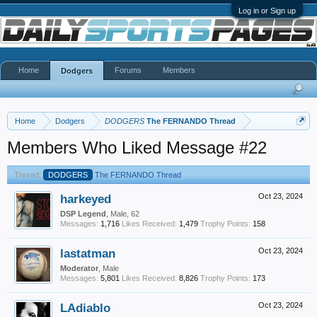
Log in or Sign up
Home
Forums
Members
Dodgers
Home
Dodgers
DODGERS
The FERNANDO Thread
Members Who Liked Message #22
Thread:
DODGERS
The FERNANDO Thread
harkeyed
Oct 23, 2024
DSP Legend
, Male, 62
Messages:
1,716
Likes Received:
1,479
Trophy Points:
158
lastatman
Oct 23, 2024
Moderator
, Male
Messages:
5,801
Likes Received:
8,826
Trophy Points:
173
LAdiablo
Oct 23, 2024