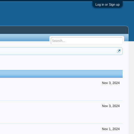
Log in or Sign up
Nov 3, 2024
Nov 3, 2024
Nov 1, 2024