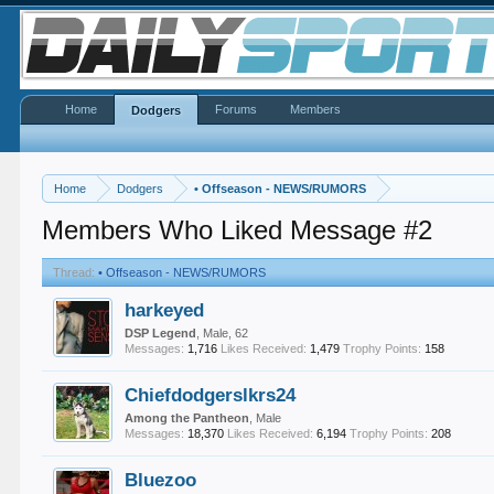
Home
Forums
Members
Dodgers
Home
Dodgers
•
Offseason - NEWS/RUMORS
Members Who Liked Message #2
Thread:
•
Offseason - NEWS/RUMORS
harkeyed
DSP Legend
, Male, 62
Messages:
1,716
Likes Received:
1,479
Trophy Points:
158
Chiefdodgerslkrs24
Among the Pantheon
, Male
Messages:
18,370
Likes Received:
6,194
Trophy Points:
208
Bluezoo