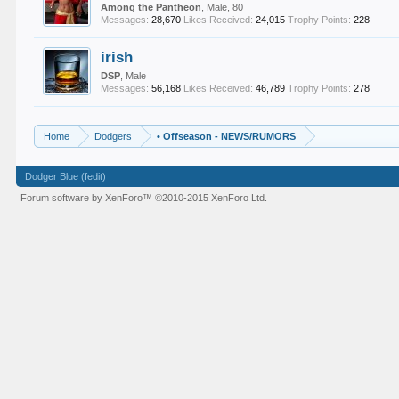
Among the Pantheon
, Male, 80
Messages:
28,670
Likes Received:
24,015
Trophy Points:
228
irish
DSP
, Male
Messages:
56,168
Likes Received:
46,789
Trophy Points:
278
Home
Dodgers
•
Offseason - NEWS/RUMORS
Dodger Blue (fedit)
Forum software by XenForo™
©2010-2015 XenForo Ltd.