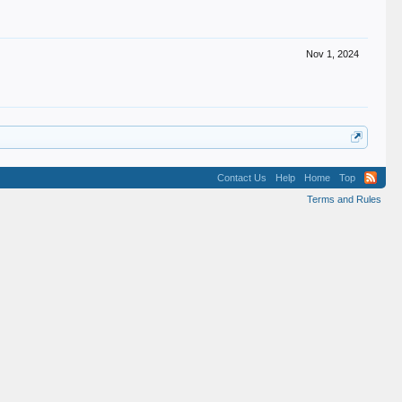
Nov 1, 2024
Contact Us
Help
Home
Top
Terms and Rules