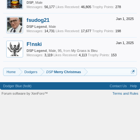
DSP
, Male
Messages:
56,177
Likes Received:
46,805
Trophy Points:
278
fsudog21
Jan 1, 2025
DSP Legend
, Male
Messages:
14,731
Likes Received:
17,677
Trophy Points:
198
F!nski
Jan 1, 2025
DSP Legend
, Male, 95,
from
My Grass is Bleu
Messages:
3,119
Likes Received:
4,113
Trophy Points:
153
Home
Dodgers
DSP
Merry Christmas
Dodger Blue (fedit)
Contact Us
Help
Forum software by XenForo™
Terms and Rules