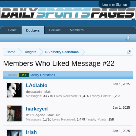
Log in or Sign up
Home
Forums
Members
Dodgers
Home
Dodgers
DSP
Merry Christmas
Members Who Liked Message #22
Thread:
DSP
Merry Christmas
LAdiablo
Jan 1, 2025
descarado
, Male
Messages:
33,770
Likes Received:
30,414
Trophy Points:
1,253
harkeyed
Jan 1, 2025
DSP Legend
, Male, 62
Messages:
1,716
Likes Received:
1,479
Trophy Points:
158
irish
Jan 1, 2025