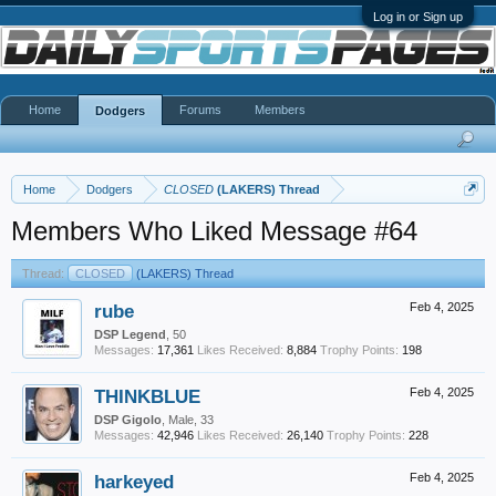
Log in or Sign up
Home
Forums
Members
Dodgers
Home
Dodgers
CLOSED
(LAKERS) Thread
Members Who Liked Message #64
Thread:
CLOSED
(LAKERS) Thread
rube
Feb 4, 2025
DSP Legend
, 50
Messages:
17,361
Likes Received:
8,884
Trophy Points:
198
THINKBLUE
Feb 4, 2025
DSP Gigolo
, Male, 33
Messages:
42,946
Likes Received:
26,140
Trophy Points:
228
harkeyed
Feb 4, 2025