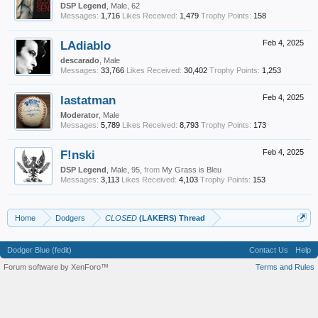
DSP Legend
, Male, 62
Messages:
1,716
Likes Received:
1,479
Trophy Points:
158
LAdiablo
Feb 4, 2025
descarado
, Male
Messages:
33,766
Likes Received:
30,402
Trophy Points:
1,253
lastatman
Feb 4, 2025
Moderator
, Male
Messages:
5,789
Likes Received:
8,793
Trophy Points:
173
F!nski
Feb 4, 2025
DSP Legend
, Male, 95,
from
My Grass is Bleu
Messages:
3,113
Likes Received:
4,103
Trophy Points:
153
Home
Dodgers
CLOSED
(LAKERS) Thread
Dodger Blue (fedit)
Contact Us
Help
Forum software by XenForo™
Terms and Rules