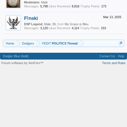
Moderator
, Male
Messages:
5,798
Likes Received:
8,816
Trophy Points:
173
F!nski
Mar 13, 2025
DSP Legend
, Male, 95,
from
My Grass is Bleu
Messages:
3,120
Likes Received:
4,114
Trophy Points:
153
Home
Dodgers
FEDIT
POLITICS Thread
Dodger Blue (fedit)
Contact Us
Help
Forum software by XenForo™
Terms and Rules