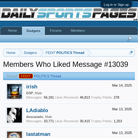
Log in or Sign up
Home
Forums
Members
Dodgers
Home
Dodgers
FEDIT
POLITICS Thread
Members Who Liked Message #13039
Thread:
FEDIT
POLITICS Thread
irish
Mar 14, 2025
DSP
, Male
Messages:
56,181
Likes Received:
46,813
Trophy Points:
278
LAdiablo
Mar 13, 2025
descarado
, Male
Messages:
33,771
Likes Received:
30,415
Trophy Points:
1,253
lastatman
Mar 13, 2025