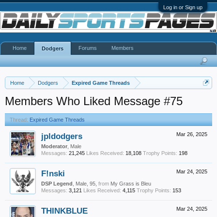
Log in or Sign up
Home
Forums
Members
Dodgers
Home
Dodgers
Expired Game Threads
Members Who Liked Message #75
Thread:
Expired Game Threads
jpldodgers
Mar 26, 2025
Moderator
, Male
Messages:
21,245
Likes Received:
18,108
Trophy Points:
198
F!nski
Mar 24, 2025
DSP Legend
, Male, 95,
from
My Grass is Bleu
Messages:
3,121
Likes Received:
4,115
Trophy Points:
153
THINKBLUE
Mar 24, 2025