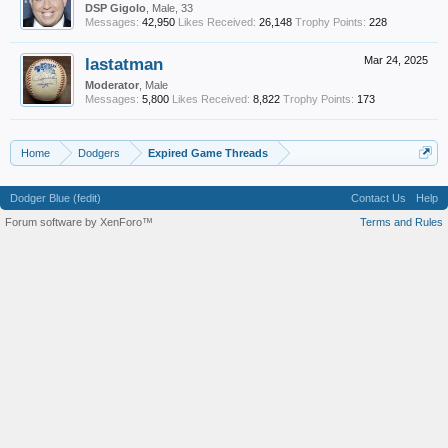
DSP Gigolo
, Male, 33
Messages:
42,950
Likes Received:
26,148
Trophy Points:
228
lastatman
Mar 24, 2025
Moderator
, Male
Messages:
5,800
Likes Received:
8,822
Trophy Points:
173
Home
Dodgers
Expired Game Threads
Dodger Blue (fedit)
Contact Us
Help
Forum software by XenForo™
Terms and Rules