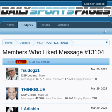
Log in or Sign up
Home
Forums
Members
Dodgers
Home
Dodgers
FEDIT
POLITICS Thread
Members Who Liked Message #13104
Thread:
FEDIT
POLITICS Thread
fsudog21
Mar 30, 2025
DSP Legend
, Male
Messages:
14,727
Likes Received:
17,670
Trophy Points:
198
THINKBLUE
Mar 29, 2025
DSP Gigolo
, Male, 33
Messages:
42,946
Likes Received:
26,140
Trophy Points:
228
LAdiablo
Mar 29, 2025