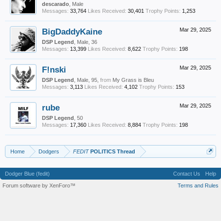
descarado
, Male
Messages:
33,764
Likes Received:
30,401
Trophy Points:
1,253
BigDaddyKaine
Mar 29, 2025
DSP Legend
, Male, 36
Messages:
13,399
Likes Received:
8,622
Trophy Points:
198
F!nski
Mar 29, 2025
DSP Legend
, Male, 95,
from
My Grass is Bleu
Messages:
3,113
Likes Received:
4,102
Trophy Points:
153
rube
Mar 29, 2025
DSP Legend
, 50
Messages:
17,360
Likes Received:
8,884
Trophy Points:
198
Home
Dodgers
FEDIT
POLITICS Thread
Dodger Blue (fedit)
Contact Us
Help
Forum software by XenForo™
Terms and Rules