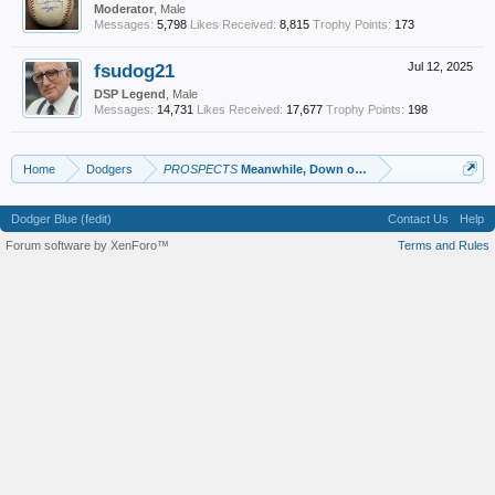
Moderator
, Male
Messages:
5,798
Likes Received:
8,815
Trophy Points:
173
fsudog21
Jul 12, 2025
DSP Legend
, Male
Messages:
14,731
Likes Received:
17,677
Trophy Points:
198
Home
Dodgers
PROSPECTS
Meanwhile, Down on the Farm
Dodger Blue (fedit)
Contact Us
Help
Forum software by XenForo™
Terms and Rules