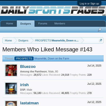
Log in or Sign up
Home
Forums
Members
Dodgers
Home
Dodgers
PROSPECTS
Meanwhile, Down on the Farm
Members Who Liked Message #143
Thread:
PROSPECTS
Meanwhile, Down on the Farm
Bluezoo
Jul 14, 2025
Among the Pantheon
, Male, 80
Messages:
28,672
Likes Received:
24,018
Trophy Points:
228
irish
Jul 12, 2025
DSP
, Male
Messages:
56,180
Likes Received:
46,805
Trophy Points:
278
lastatman
Jul 12, 2025