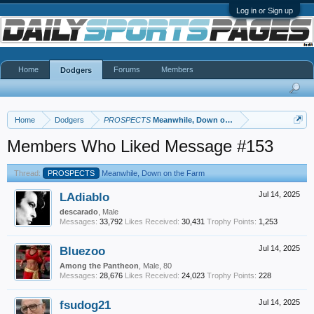
Log in or Sign up
Home
Forums
Members
Dodgers
Home
Dodgers
PROSPECTS
Meanwhile, Down on the Farm
Members Who Liked Message #153
Thread:
PROSPECTS
Meanwhile, Down on the Farm
LAdiablo
Jul 14, 2025
descarado
, Male
Messages:
33,792
Likes Received:
30,431
Trophy Points:
1,253
Bluezoo
Jul 14, 2025
Among the Pantheon
, Male, 80
Messages:
28,676
Likes Received:
24,023
Trophy Points:
228
fsudog21
Jul 14, 2025