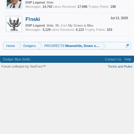
DSP Legend
, Male
Messages:
14,742
Likes Received:
17,696
Trophy Points:
198
F!nski
Jul 13, 2025
DSP Legend
, Male, 95,
from
My Grass is Bleu
Messages:
3,129
Likes Received:
4,123
Trophy Points:
153
Home
Dodgers
PROSPECTS
Meanwhile, Down on the Farm
Dodger Blue (fedit)
Contact Us
Help
Forum software by XenForo™
Terms and Rules