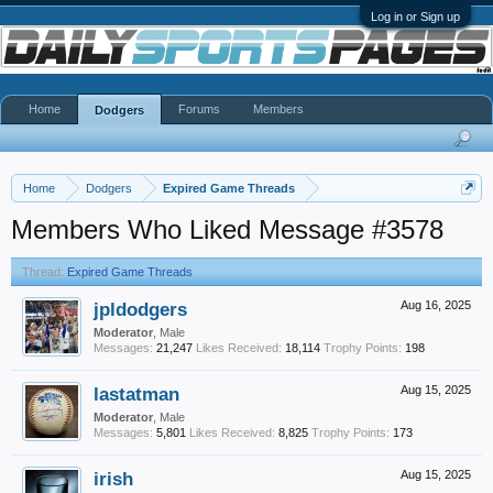
Log in or Sign up
Home
Forums
Members
Dodgers
Home
Dodgers
Expired Game Threads
Members Who Liked Message #3578
Thread:
Expired Game Threads
jpldodgers
Aug 16, 2025
Moderator
, Male
Messages:
21,247
Likes Received:
18,114
Trophy Points:
198
lastatman
Aug 15, 2025
Moderator
, Male
Messages:
5,801
Likes Received:
8,825
Trophy Points:
173
irish
Aug 15, 2025