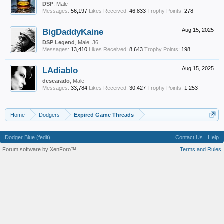
DSP
, Male
Messages:
56,197
Likes Received:
46,833
Trophy Points:
278
BigDaddyKaine
Aug 15, 2025
DSP Legend
, Male, 36
Messages:
13,410
Likes Received:
8,643
Trophy Points:
198
LAdiablo
Aug 15, 2025
descarado
, Male
Messages:
33,784
Likes Received:
30,427
Trophy Points:
1,253
Home
Dodgers
Expired Game Threads
Dodger Blue (fedit)
Contact Us
Help
Forum software by XenForo™
Terms and Rules