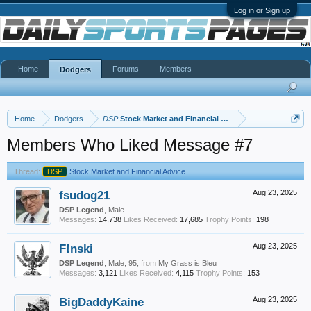
Log in or Sign up
Home
Forums
Members
Dodgers
Home
Dodgers
DSP
Stock Market and Financial Advice
Members Who Liked Message #7
Thread:
DSP
Stock Market and Financial Advice
fsudog21
Aug 23, 2025
DSP Legend
, Male
Messages:
14,738
Likes Received:
17,685
Trophy Points:
198
F!nski
Aug 23, 2025
DSP Legend
, Male, 95,
from
My Grass is Bleu
Messages:
3,121
Likes Received:
4,115
Trophy Points:
153
BigDaddyKaine
Aug 23, 2025