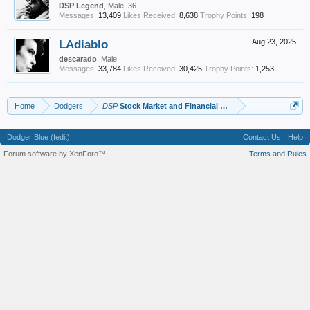
DSP Legend
, Male, 36
Messages:
13,409
Likes Received:
8,638
Trophy Points:
198
LAdiablo
Aug 23, 2025
descarado
, Male
Messages:
33,784
Likes Received:
30,425
Trophy Points:
1,253
Home
Dodgers
DSP
Stock Market and Financial Advice
Dodger Blue (fedit)
Contact Us
Help
Forum software by XenForo™
Terms and Rules