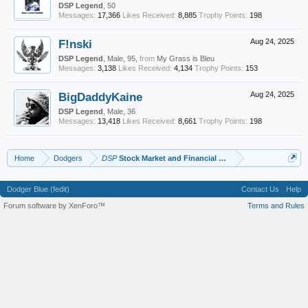
DSP Legend
, 50
Messages:
17,366
Likes Received:
8,885
Trophy Points:
198
F!nski
Aug 24, 2025
DSP Legend
, Male, 95,
from
My Grass is Bleu
Messages:
3,138
Likes Received:
4,134
Trophy Points:
153
BigDaddyKaine
Aug 24, 2025
DSP Legend
, Male, 36
Messages:
13,418
Likes Received:
8,661
Trophy Points:
198
Home
Dodgers
DSP
Stock Market and Financial Advice
Dodger Blue (fedit)
Contact Us
Help
Forum software by XenForo™
Terms and Rules