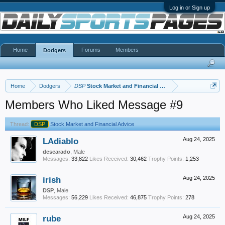
Log in or Sign up
Home
Forums
Members
Dodgers
Home
Dodgers
DSP
Stock Market and Financial Advice
Members Who Liked Message #9
Thread:
DSP
Stock Market and Financial Advice
LAdiablo
Aug 24, 2025
descarado
, Male
Messages:
33,822
Likes Received:
30,462
Trophy Points:
1,253
irish
Aug 24, 2025
DSP
, Male
Messages:
56,229
Likes Received:
46,875
Trophy Points:
278
rube
Aug 24, 2025