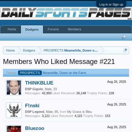
Log in or Sign up
Home
Forums
Members
Dodgers
Home
Dodgers
PROSPECTS
Meanwhile, Down on the Farm
Members Who Liked Message #221
Thread:
PROSPECTS
Meanwhile, Down on the Farm
THINKBLUE
Aug 26, 2025
DSP Gigolo
, Male, 33
Messages:
42,950
Likes Received:
26,148
Trophy Points:
228
F!nski
Aug 26, 2025
DSP Legend
, Male, 95,
from
My Grass is Bleu
Messages:
3,121
Likes Received:
4,115
Trophy Points:
153
Bluezoo
Aug 26, 2025