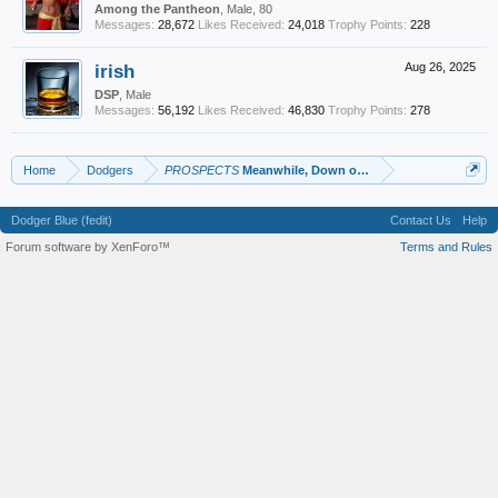
Among the Pantheon
, Male, 80
Messages:
28,672
Likes Received:
24,018
Trophy Points:
228
irish
Aug 26, 2025
DSP
, Male
Messages:
56,192
Likes Received:
46,830
Trophy Points:
278
Home
Dodgers
PROSPECTS
Meanwhile, Down on the Farm
Dodger Blue (fedit)
Contact Us
Help
Forum software by XenForo™
Terms and Rules