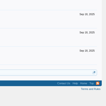
Sep 18, 2025
Sep 18, 2025
Sep 18, 2025
Contact Us
Help
Home
Top
Terms and Rules