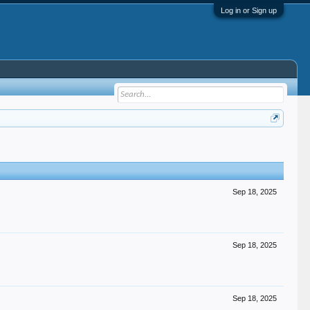
Log in or Sign up
Sep 18, 2025
Sep 18, 2025
Sep 18, 2025