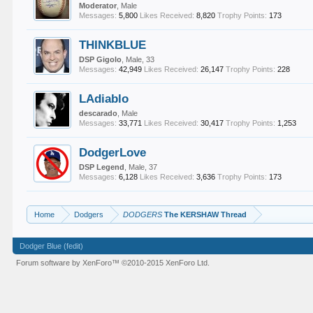
Moderator
, Male
Messages:
5,800
Likes Received:
8,820
Trophy Points:
173
THINKBLUE
DSP Gigolo
, Male, 33
Messages:
42,949
Likes Received:
26,147
Trophy Points:
228
LAdiablo
descarado
, Male
Messages:
33,771
Likes Received:
30,417
Trophy Points:
1,253
DodgerLove
DSP Legend
, Male, 37
Messages:
6,128
Likes Received:
3,636
Trophy Points:
173
Home
Dodgers
DODGERS
The KERSHAW Thread
Dodger Blue (fedit)
Forum software by XenForo™
©2010-2015 XenForo Ltd.