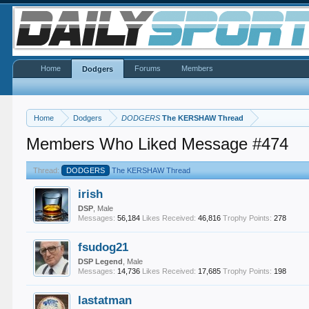
Home
Forums
Members
Dodgers
Home
Dodgers
DODGERS
The KERSHAW Thread
Members Who Liked Message #474
Thread:
DODGERS
The KERSHAW Thread
irish
DSP
, Male
Messages:
56,184
Likes Received:
46,816
Trophy Points:
278
fsudog21
DSP Legend
, Male
Messages:
14,736
Likes Received:
17,685
Trophy Points:
198
lastatman