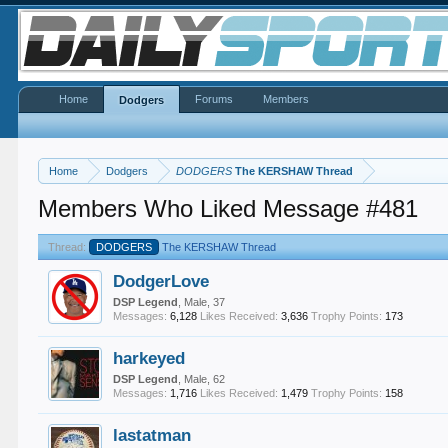
Home
Forums
Members
Dodgers
Home
Dodgers
DODGERS
The KERSHAW Thread
Members Who Liked Message #481
Thread:
DODGERS
The KERSHAW Thread
DodgerLove
DSP Legend
, Male, 37
Messages:
6,128
Likes Received:
3,636
Trophy Points:
173
harkeyed
DSP Legend
, Male, 62
Messages:
1,716
Likes Received:
1,479
Trophy Points:
158
lastatman