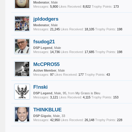
Moderator
, Male
Messages:
5,800
Likes Received:
8,822
Trophy Points:
173
jpldodgers
Moderator
, Male
Messages:
21,245
Likes Received:
18,105
Trophy Points:
198
fsudog21
DSP Legend
, Male
Messages:
14,736
Likes Received:
17,685
Trophy Points:
198
McCPRO55
Active Member
, Male
Messages:
97
Likes Received:
177
Trophy Points:
43
F!nski
DSP Legend
, Male, 95,
from
My Grass is Bleu
Messages:
3,121
Likes Received:
4,115
Trophy Points:
153
THINKBLUE
DSP Gigolo
, Male, 33
Messages:
42,950
Likes Received:
26,148
Trophy Points:
228