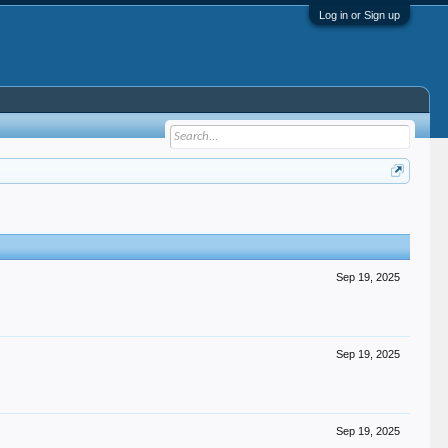
Log in or Sign up
Sep 19, 2025
Sep 19, 2025
Sep 19, 2025