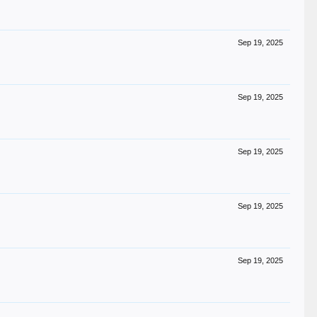
Sep 19, 2025
Sep 19, 2025
Sep 19, 2025
Sep 19, 2025
Sep 19, 2025