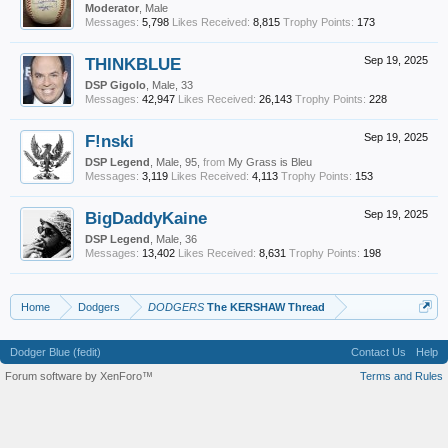
Moderator
, Male
Messages:
5,798
Likes Received:
8,815
Trophy Points:
173
THINKBLUE
Sep 19, 2025
DSP Gigolo
, Male, 33
Messages:
42,947
Likes Received:
26,143
Trophy Points:
228
F!nski
Sep 19, 2025
DSP Legend
, Male, 95,
from
My Grass is Bleu
Messages:
3,119
Likes Received:
4,113
Trophy Points:
153
BigDaddyKaine
Sep 19, 2025
DSP Legend
, Male, 36
Messages:
13,402
Likes Received:
8,631
Trophy Points:
198
Home
Dodgers
DODGERS
The KERSHAW Thread
Dodger Blue (fedit)
Contact Us
Help
Forum software by XenForo™
Terms and Rules