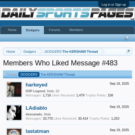
Log in or Sign up
Home
Forums
Members
Dodgers
Home
Dodgers
DODGERS
The KERSHAW Thread
Members Who Liked Message #483
Thread:
DODGERS
The KERSHAW Thread
harkeyed
Sep 19, 2025
DSP Legend
, Male, 62
Messages:
1,716
Likes Received:
1,479
Trophy Points:
158
LAdiablo
Sep 19, 2025
descarado
, Male
Messages:
33,770
Likes Received:
30,414
Trophy Points:
1,253
lastatman
Sep 19, 2025