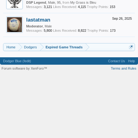
DSP Legend
, Male, 95,
from
My Grass is Bleu
Messages:
3,121
Likes Received:
4,115
Trophy Points:
153
lastatman
Sep 26, 2025
Moderator
, Male
Messages:
5,800
Likes Received:
8,822
Trophy Points:
173
Home
Dodgers
Expired Game Threads
Dodger Blue (fedit)
Contact Us
Help
Forum software by XenForo™
Terms and Rules