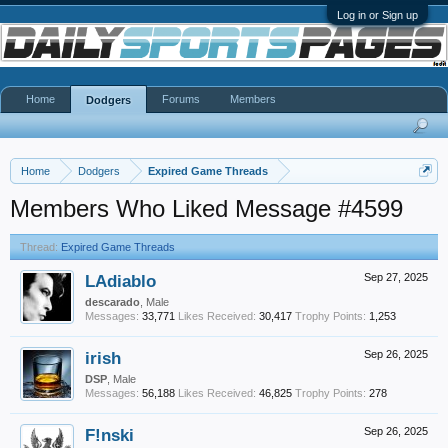
Log in or Sign up
Home
Forums
Members
Dodgers
Home
Dodgers
Expired Game Threads
Members Who Liked Message #4599
Thread:
Expired Game Threads
LAdiablo
Sep 27, 2025
descarado
, Male
Messages:
33,771
Likes Received:
30,417
Trophy Points:
1,253
irish
Sep 26, 2025
DSP
, Male
Messages:
56,188
Likes Received:
46,825
Trophy Points:
278
F!nski
Sep 26, 2025