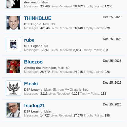
descarado
, Male
Messages:
33,766
Likes Received:
30,402
Trophy Points:
1,253
THINKBLUE
Dec 25, 2025
DSP Gigolo
, Male, 33
Messages:
42,946
Likes Received:
26,140
Trophy Points:
228
rube
Dec 25, 2025
DSP Legend
, 50
Messages:
17,361
Likes Received:
8,884
Trophy Points:
198
Bluezoo
Dec 25, 2025
Among the Pantheon
, Male, 80
Messages:
28,670
Likes Received:
24,015
Trophy Points:
228
F!nski
Dec 25, 2025
DSP Legend
, Male, 95,
from
My Grass is Bleu
Messages:
3,113
Likes Received:
4,103
Trophy Points:
153
fsudog21
Dec 25, 2025
DSP Legend
, Male
Messages:
14,727
Likes Received:
17,670
Trophy Points:
198