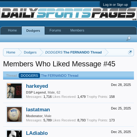
Log in or Sign up
Home
Forums
Members
Dodgers
Home
Dodgers
DODGERS
The FERNANDO Thread
Members Who Liked Message #45
Thread:
DODGERS
The FERNANDO Thread
harkeyed
Dec 28, 2025
DSP Legend
, Male, 62
Messages:
1,716
Likes Received:
1,479
Trophy Points:
158
lastatman
Dec 25, 2025
Moderator
, Male
Messages:
5,789
Likes Received:
8,793
Trophy Points:
173
LAdiablo
Dec 25, 2025