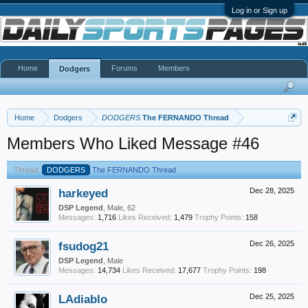
Log in or Sign up
Home
Forums
Members
Dodgers
Home
Dodgers
DODGERS
The FERNANDO Thread
Members Who Liked Message #46
Thread:
DODGERS
The FERNANDO Thread
harkeyed
Dec 28, 2025
DSP Legend
, Male, 62
Messages:
1,716
Likes Received:
1,479
Trophy Points:
158
fsudog21
Dec 26, 2025
DSP Legend
, Male
Messages:
14,734
Likes Received:
17,677
Trophy Points:
198
LAdiablo
Dec 25, 2025