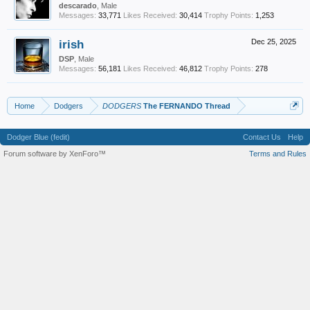
descarado
, Male
Messages:
33,771
Likes Received:
30,414
Trophy Points:
1,253
irish
Dec 25, 2025
DSP
, Male
Messages:
56,181
Likes Received:
46,812
Trophy Points:
278
Home
Dodgers
DODGERS
The FERNANDO Thread
Dodger Blue (fedit)
Contact Us
Help
Forum software by XenForo™
Terms and Rules