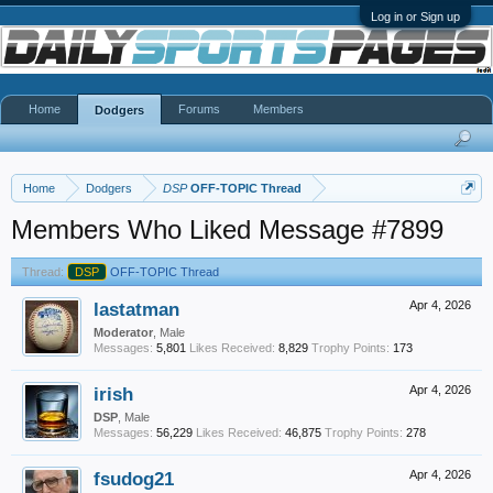
Log in or Sign up
Home
Forums
Members
Dodgers
Home
Dodgers
DSP
OFF-TOPIC Thread
Members Who Liked Message #7899
Thread:
DSP
OFF-TOPIC Thread
lastatman
Apr 4, 2026
Moderator
, Male
Messages:
5,801
Likes Received:
8,829
Trophy Points:
173
irish
Apr 4, 2026
DSP
, Male
Messages:
56,229
Likes Received:
46,875
Trophy Points:
278
fsudog21
Apr 4, 2026