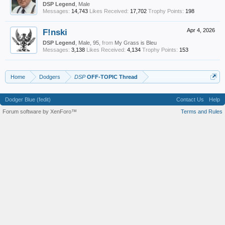
DSP Legend
, Male
Messages:
14,743
Likes Received:
17,702
Trophy Points:
198
F!nski
Apr 4, 2026
DSP Legend
, Male, 95,
from
My Grass is Bleu
Messages:
3,138
Likes Received:
4,134
Trophy Points:
153
Home
Dodgers
DSP
OFF-TOPIC Thread
Dodger Blue (fedit)
Contact Us
Help
Forum software by XenForo™
Terms and Rules