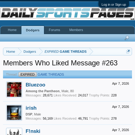
Log in or Sign up
Home
Forums
Members
Dodgers
Home
Dodgers
EXPIRED
GAME THREADS
Members Who Liked Message #263
Thread:
EXPIRED
GAME THREADS
Bluezoo
Apr 7, 2026
Among the Pantheon
, Male, 80
Messages:
28,671
Likes Received:
24,017
Trophy Points:
228
irish
Apr 7, 2026
DSP
, Male
Messages:
56,169
Likes Received:
46,791
Trophy Points:
278
F!nski
Apr 7, 2026