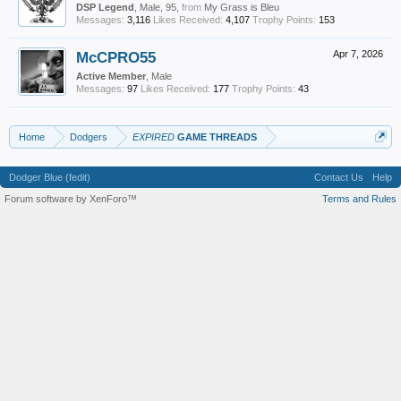
DSP Legend
, Male, 95,
from
My Grass is Bleu
Messages:
3,116
Likes Received:
4,107
Trophy Points:
153
McCPRO55
Apr 7, 2026
Active Member
, Male
Messages:
97
Likes Received:
177
Trophy Points:
43
Home
Dodgers
EXPIRED
GAME THREADS
Dodger Blue (fedit)
Contact Us
Help
Forum software by XenForo™
Terms and Rules