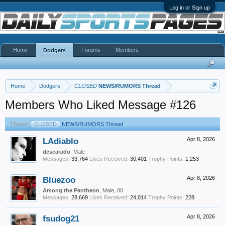
Log in or Sign up
Home
Forums
Members
Dodgers
Home
Dodgers
CLOSED
NEWS/RUMORS Thread
Members Who Liked Message #126
Thread:
CLOSED
NEWS/RUMORS Thread
LAdiablo
Apr 8, 2026
descarado
, Male
Messages:
33,764
Likes Received:
30,401
Trophy Points:
1,253
Bluezoo
Apr 8, 2026
Among the Pantheon
, Male, 80
Messages:
28,669
Likes Received:
24,014
Trophy Points:
228
fsudog21
Apr 8, 2026