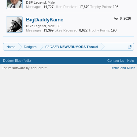
DSP Legend
, Male
Messages:
14,727
Likes Received:
17,670
Trophy Points:
198
BigDaddyKaine
Apr 8, 2026
DSP Legend
, Male, 36
Messages:
13,399
Likes Received:
8,622
Trophy Points:
198
Home
Dodgers
CLOSED
NEWS/RUMORS Thread
Dodger Blue (fedit)
Contact Us
Help
Forum software by XenForo™
Terms and Rules