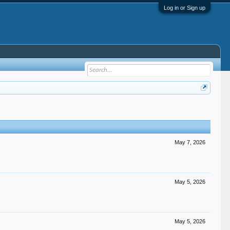
Log in or Sign up
May 7, 2026
May 5, 2026
May 5, 2026