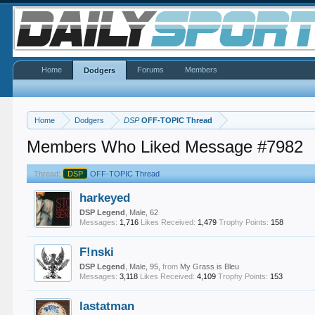
Home
Forums
Members
Dodgers
Home
Dodgers
DSP
OFF-TOPIC Thread
Members Who Liked Message #7982
Thread:
DSP
OFF-TOPIC Thread
harkeyed
DSP Legend
, Male, 62
Messages:
1,716
Likes Received:
1,479
Trophy Points:
158
F!nski
DSP Legend
, Male, 95,
from
My Grass is Bleu
Messages:
3,118
Likes Received:
4,109
Trophy Points:
153
lastatman