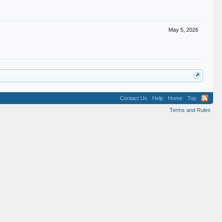
May 5, 2026
Contact Us
Help
Home
Top
Terms and Rules