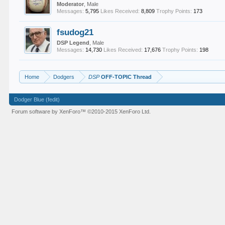
Moderator
, Male
Messages:
5,795
Likes Received:
8,809
Trophy Points:
173
fsudog21
DSP Legend
, Male
Messages:
14,730
Likes Received:
17,676
Trophy Points:
198
Home
Dodgers
DSP
OFF-TOPIC Thread
Dodger Blue (fedit)
Forum software by XenForo™
©2010-2015 XenForo Ltd.