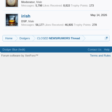
Moderator
, Male
Messages:
5,798
Likes Received:
8,815
Trophy Points:
173
irish
May 14, 2026
DSP
, Male
Messages:
56,177
Likes Received:
46,805
Trophy Points:
278
Home
Dodgers
CLOSED
NEWS/RUMORS Thread
Dodger Blue (fedit)
Contact Us
Help
Forum software by XenForo™
Terms and Rules