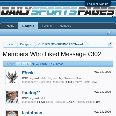
Log in or Sign up
Home
Forums
Members
Dodgers
Home
Dodgers
CLOSED
NEWS/RUMORS Thread
Members Who Liked Message #302
Thread:
CLOSED
NEWS/RUMORS Thread
F!nski
May 14, 2026
DSP Legend
, Male, 95,
from
My Grass is Bleu
Messages:
3,119
Likes Received:
4,113
Trophy Points:
153
fsudog21
May 14, 2026
DSP Legend
, Male
Messages:
14,731
Likes Received:
17,677
Trophy Points:
198
lastatman
May 14, 2026